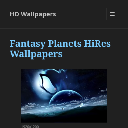
HD Wallpapers
MENU
AND
WIDGETS
Fantasy Planets HiRes
Wallpapers
1920x1200