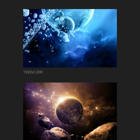
1920x1200