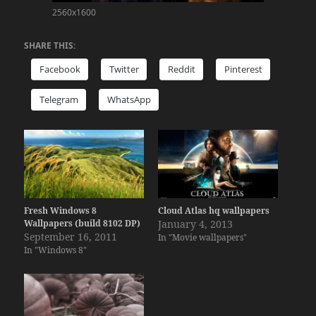
2560x1600
SHARE THIS:
Facebook
Twitter
Reddit
Pinterest
Telegram
WhatsApp
Fresh Windows 8
Cloud Atlas hq wallpapers
Wallpapers (build 8102 DP)
January 4, 2013
September 16, 2011
In "Movie wallpapers"
In "Windows 8"