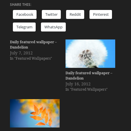
SHARE THIS:
Facebook
Twitter
Reddit
Pinterest
Telegram
WhatsApp
Daily featured wallpaper –
Dandelion
July 7, 2012
In "Featured Wallpapers"
Daily featured wallpaper –
Dandelion
July 16, 2012
In "Featured Wallpapers"