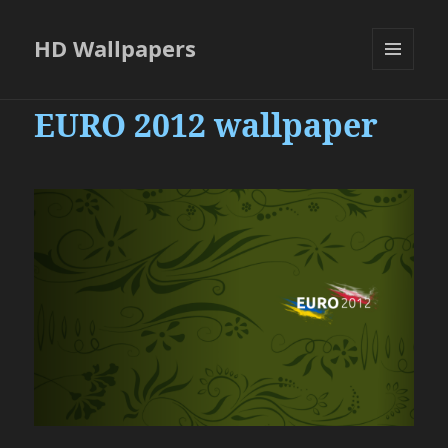
HD Wallpapers
MENU
AND
EURO 2012 wallpaper
WIDGETS