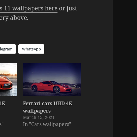
 11 wallpapers here
or just
lery above.
elegram
WhatsApp
 4K
Ferrari cars UHD 4K
s
wallpapers
March 15, 2021
s"
In "Cars wallpapers"