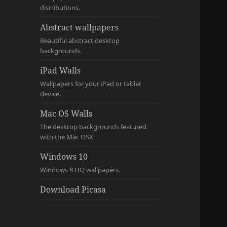
distributions.
Abstract wallpapers
Beautiful abstract desktop
backgrounds.
iPad Walls
Wallpapers for your iPad or tablet
device.
Mac OS Walls
The desktop backgrounds featured
with the Mac OSX
Windows 10
Windows 8 HQ wallpapers.
Download Picasa