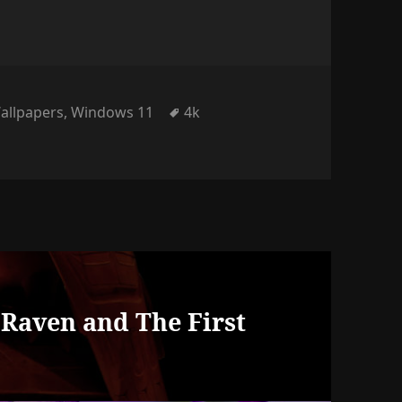
gories
Tags
allpapers
,
Windows 11
4k
s
, Raven and The First