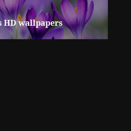
us HD wallpapers