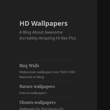
HD Wallpapers
A Blog About Awesome
Incredibly Amazing Hi-Res Pics
Bing Walls
Widescreen wallpapers size 1920×1200
featured on Bing.
Nature wallpapers
Nature wallpapers.
Ubuntu wallpapers
Wallpapers for the Ubuntu OS