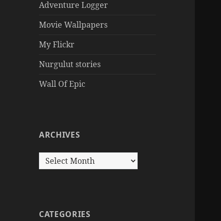
Adventure Logger
Movie Wallpapers
My Flickr
Nurgulut stories
Wall Of Epic
ARCHIVES
Archives
CATEGORIES