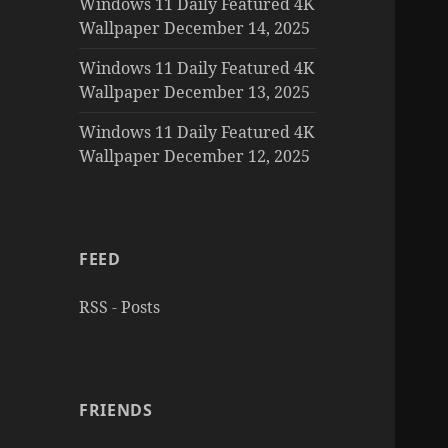
Windows 11 Daily Featured 4K
Wallpaper December 14, 2025
Windows 11 Daily Featured 4K
Wallpaper December 13, 2025
Windows 11 Daily Featured 4K
Wallpaper December 12, 2025
FEED
RSS - Posts
FRIENDS