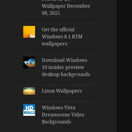
Wallpaper December
08, 2025
Get the official
Windows 8.1 RTM
wallpapers
Download Windows
10 insider preview
desktop backgrounds
Linux Wallpapers
Windows Vista
Dreamscene Video
Backgrounds