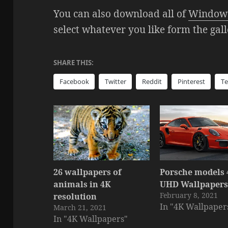
You can also download all of
Windows
select whatever you like form the gal
SHARE THIS:
Facebook
Twitter
Reddit
Pinterest
T
26 wallpapers of
Porsche models
animals in 4K
UHD Wallpaper
February 8, 2021
resolution
In "4K Wallpaper
March 21, 2021
In "4K Wallpapers"