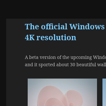
The official Windows
4K resolution
A beta version of the upcoming Windo
and it sported about 30 beautiful wal