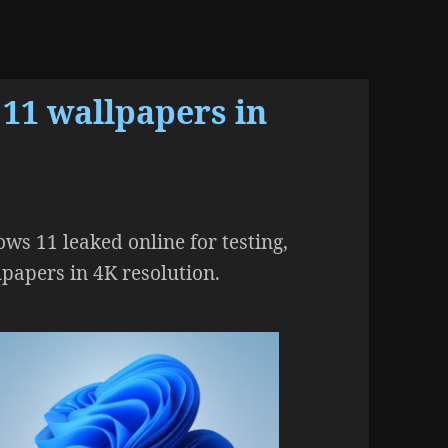
 11 wallpapers in
ws 11 leaked online for testing,
lpapers in 4K resolution.