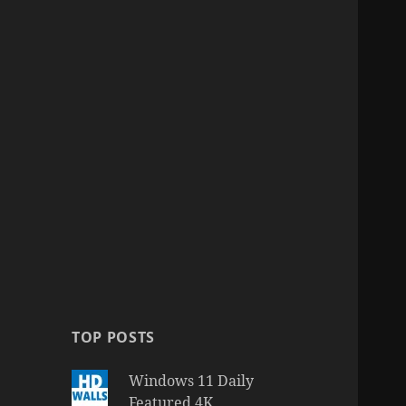
TOP POSTS
Windows 11 Daily
Featured 4K