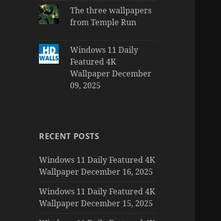
The three wallpapers
from Temple Run
Windows 11 Daily
Featured 4K
Wallpaper December
09, 2025
RECENT POSTS
Windows 11 Daily Featured 4K
Wallpaper December 16, 2025
Windows 11 Daily Featured 4K
Wallpaper December 15, 2025