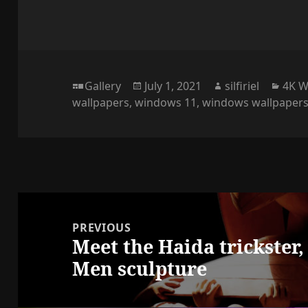
Format
Posted
Author
Cate
Gallery
July 1, 2021
silfiriel
4K W
on
wallpapers
,
windows 11
,
windows wallpaper
Post
navigation
PREVIOUS
Meet the Haida trickster
Previous
Men sculpture
post: