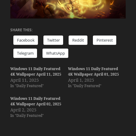
SHARE THIS:
Facebook
Twitter
Reddit
Pinterest
Telegram
WhatsApp
Windows 11 Daily Featured
Windows 11 Daily Featured
4K Wallpaper April 11, 2025
4K Wallpaper April 01, 2025
April 11, 2025
April 1, 2025
In "Daily Featured"
In "Daily Featured"
Windows 11 Daily Featured
4K Wallpaper April 02, 2025
April 2, 2025
In "Daily Featured"