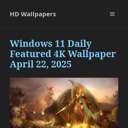
HD Wallpapers
MENU
AND
WIDGETS
Windows 11 Daily
Featured 4K Wallpaper
April 22, 2025