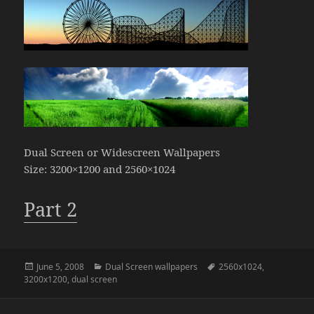
Dual Screen or Widescreen Wallpapers
Size: 3200×1200 and 2560×1024
Part 2
Posted
Categories
Tags
June 5, 2008
Dual Screen wallpapers
2560x1024
,
on
3200x1200
,
dual screen