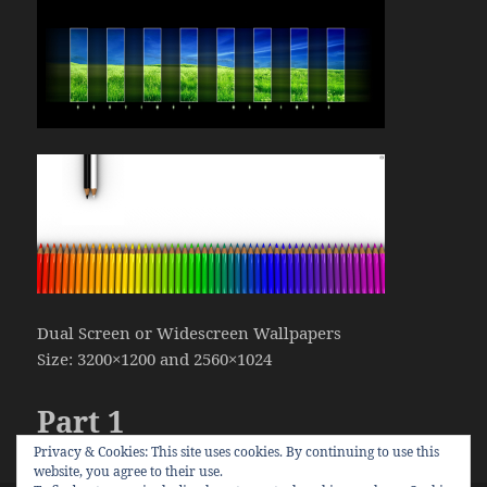
Dual Screen or Widescreen Wallpapers
Size: 3200×1200 and 2560×1024
Part 1