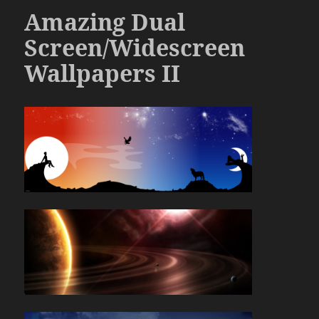
Amazing Dual
Screen/Widescreen
Wallpapers II