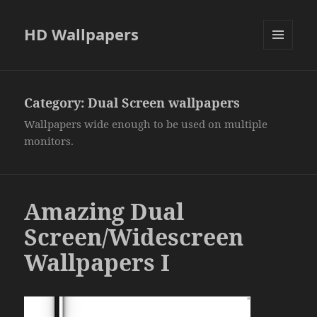
HD Wallpapers
MENU
AND
WIDGETS
Category:
Dual Screen wallpapers
Wallpapers wide enough to be used on multiple
monitors.
Amazing Dual
Screen/Widescreen
Wallpapers I