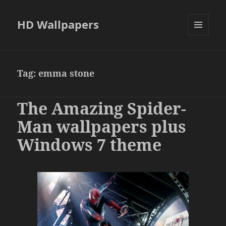
HD Wallpapers
MENU
AND
WIDGETS
Tag:
emma stone
The Amazing Spider-
Man wallpapers plus
Windows 7 theme