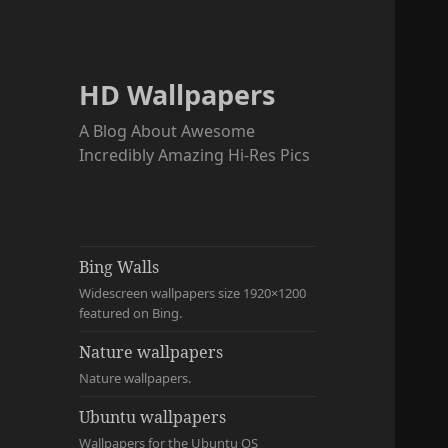
HD Wallpapers
A Blog About Awesome
Incredibly Amazing Hi-Res Pics
Bing Walls
Widescreen wallpapers size 1920×1200
featured on Bing.
Nature wallpapers
Nature wallpapers.
Ubuntu wallpapers
Wallpapers for the Ubuntu OS