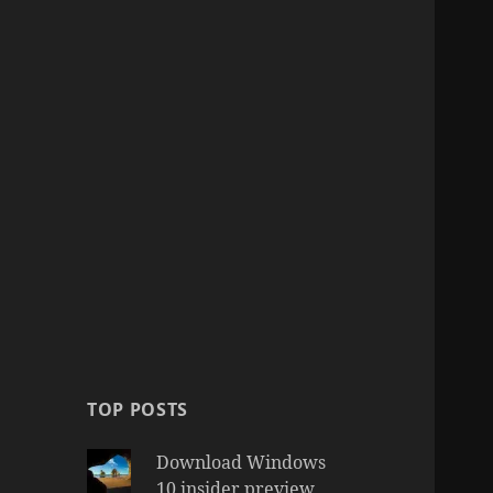
TOP POSTS
Download Windows
10 insider preview