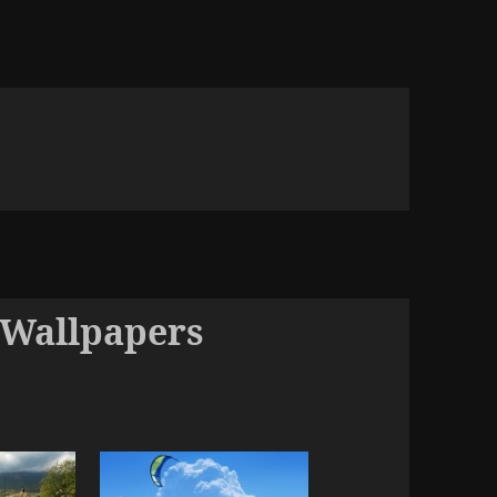
 Wallpapers