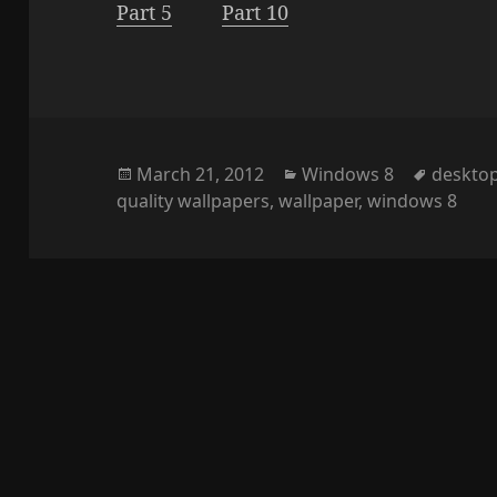
Part 5
Part 10
Posted
Categories
Tags
March 21, 2012
Windows 8
deskto
on
quality wallpapers
,
wallpaper
,
windows 8