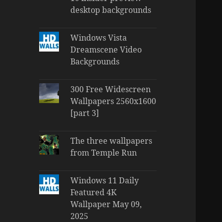
desktop backgrounds
Windows Vista
Dreamscene Video
Backgrounds
300 Free Widescreen
Wallpapers 2560x1600
[part 3]
The three wallpapers
from Temple Run
Windows 11 Daily
Featured 4K
Wallpaper May 09,
2025