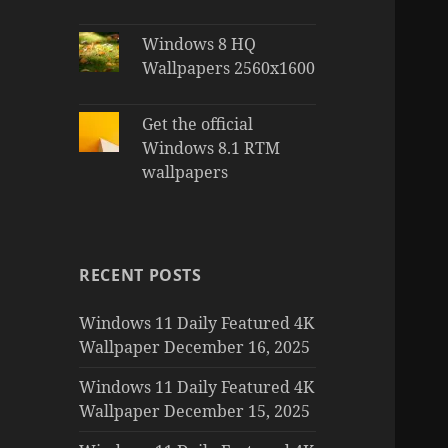
Windows 8 HQ
Wallpapers 2560x1600
Get the official
Windows 8.1 RTM
wallpapers
RECENT POSTS
Windows 11 Daily Featured 4K
Wallpaper December 16, 2025
Windows 11 Daily Featured 4K
Wallpaper December 15, 2025