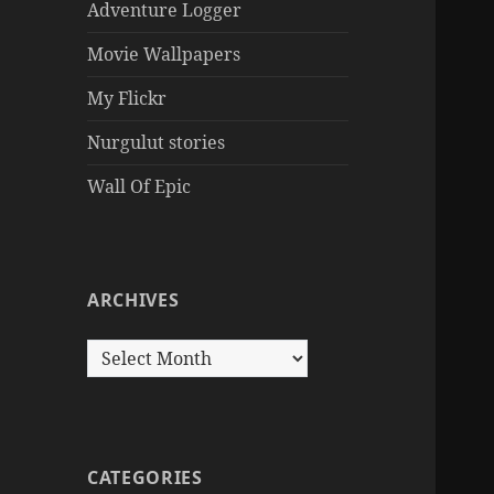
Adventure Logger
Movie Wallpapers
My Flickr
Nurgulut stories
Wall Of Epic
ARCHIVES
Archives
CATEGORIES