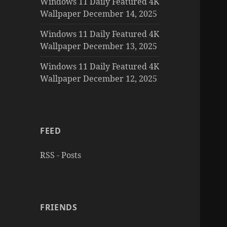
Windows 11 Daily Featured 4K
Wallpaper December 14, 2025
Windows 11 Daily Featured 4K
Wallpaper December 13, 2025
Windows 11 Daily Featured 4K
Wallpaper December 12, 2025
FEED
RSS - Posts
FRIENDS