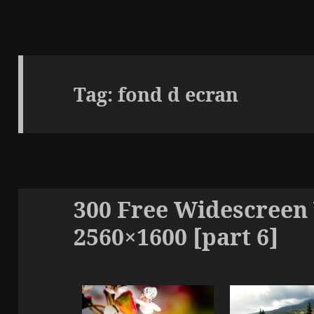
Tag:
fond d ecran
300 Free Widescreen
2560×1600 [part 6]