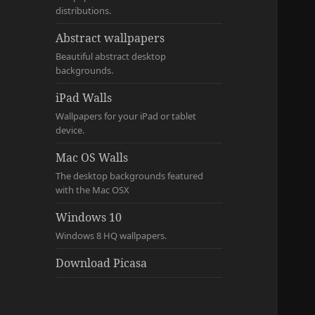
distributions.
Abstract wallpapers
Beautiful abstract desktop
backgrounds.
iPad Walls
Wallpapers for your iPad or tablet
device.
Mac OS Walls
The desktop backgrounds featured
with the Mac OSX
Windows 10
Windows 8 HQ wallpapers.
Download Picasa