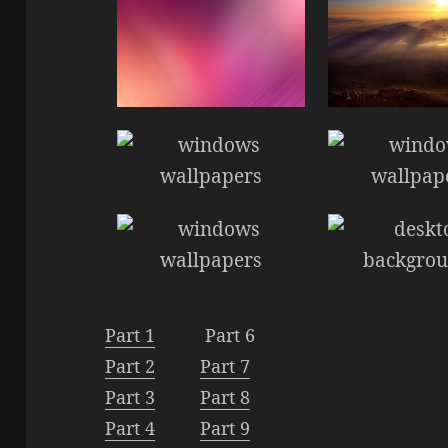
Part 1
Part 6
Part 2
Part 7
Part 3
Part 8
Part 4
Part 9