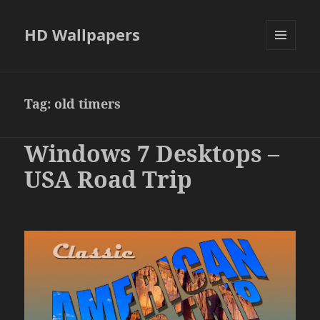
HD Wallpapers
MENU
AND
WIDGETS
Tag:
old timers
Windows 7 Desktops –
USA Road Trip