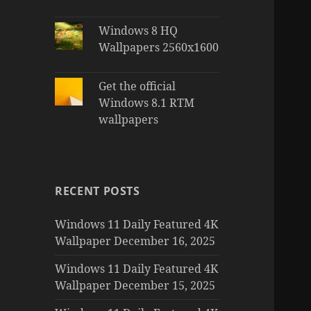
Windows 8 HQ
Wallpapers 2560x1600
Get the official
Windows 8.1 RTM
wallpapers
RECENT POSTS
Windows 11 Daily Featured 4K
Wallpaper December 16, 2025
Windows 11 Daily Featured 4K
Wallpaper December 15, 2025