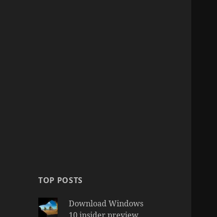
TOP POSTS
Download Windows
10 insider preview