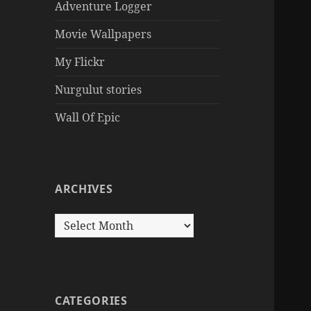
Adventure Logger
Movie Wallpapers
My Flickr
Nurgulut stories
Wall Of Epic
ARCHIVES
Archives
CATEGORIES