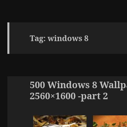
Tag:
windows 8
500 Windows 8 Wallpa
2560×1600 -part 2