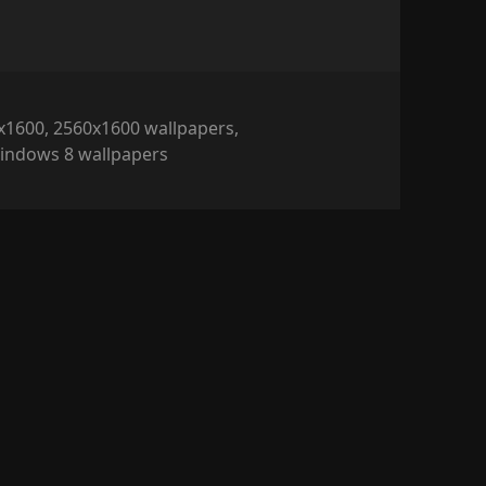
x1600
,
2560x1600 wallpapers
,
indows 8 wallpapers