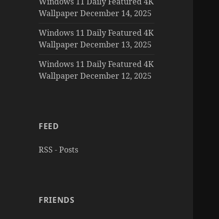
Windows 11 Daily Featured 4K
Wallpaper December 14, 2025
Windows 11 Daily Featured 4K
Wallpaper December 13, 2025
Windows 11 Daily Featured 4K
Wallpaper December 12, 2025
FEED
RSS - Posts
FRIENDS