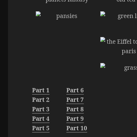
Part 1
Part 6
Part 2
Part 7
Part 3
Part 8
Part 4
Part 9
Part 5
Part 10