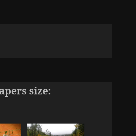
pers size: