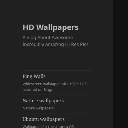
HD Wallpapers
A Blog About Awesome
Incredibly Amazing Hi-Res Pics
Bing Walls
Widescreen wallpapers size 1920×1200
featured on Bing.
Nature wallpapers
Nature wallpapers.
Ubuntu wallpapers
Wallpapers for the Ubuntu OS