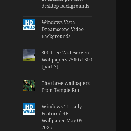
desktop backgrounds
Windows Vista
Dreamscene Video
Backgrounds
300 Free Widescreen
Wallpapers 2560x1600
[part 3]
The three wallpapers
from Temple Run
Windows 11 Daily
Featured 4K
Wallpaper May 09,
2025