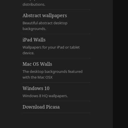
distributions.
Abstract wallpapers
Beautiful abstract desktop
backgrounds.
iPad Walls
Wallpapers for your iPad or tablet
device.
Mac OS Walls
The desktop backgrounds featured
with the Mac OSX
Windows 10
Windows 8 HQ wallpapers.
Download Picasa