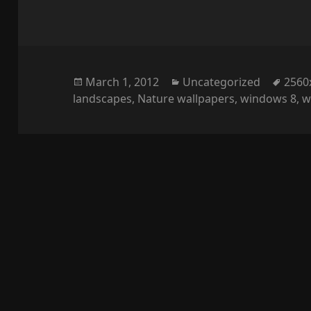
Posted
Categories
Tags
March 1, 2012
Uncategorized
2560
on
landscapes
,
Nature wallpapers
,
windows 8
,
w