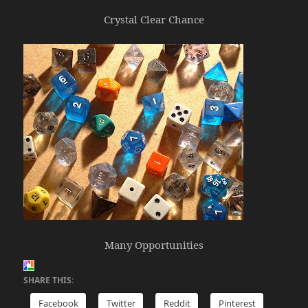
Crystal Clear Chance
Many Opportunities
SHARE THIS:
Facebook
Twitter
Reddit
Pinterest