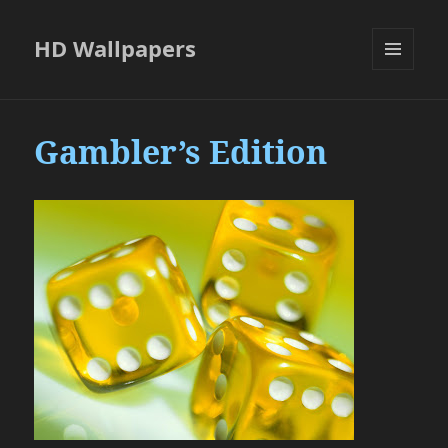
HD Wallpapers
MENU
AND
WIDGETS
Gambler’s Edition