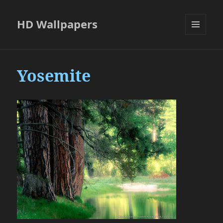
HD Wallpapers
MENU
AND
WIDGETS
Yosemite