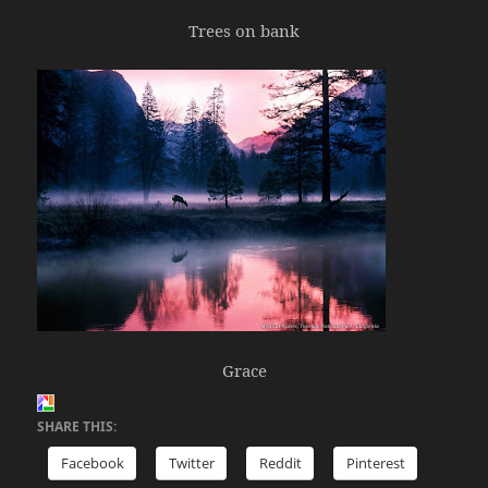
Trees on bank
Grace
SHARE THIS:
Facebook
Twitter
Reddit
Pinterest