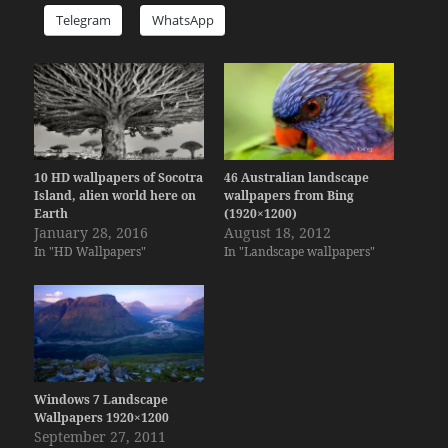
Telegram
WhatsApp
10 HD wallpapers of Socotra
46 Australian landscape
Island, alien world here on
wallpapers from Bing
Earth
(1920×1200)
January 28, 2016
August 18, 2012
In "HD Wallpapers"
In "Landscape wallpapers"
Windows 7 Landscape
Wallpapers 1920×1200
September 27, 2011