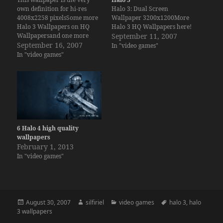
own definition for hi-res
Halo 3: Dual Screen
4008x2258 pixelsSome more
Wallpaper 3200x1200More
Halo 3 Wallpapers on HQ
Halo 3 HQ Wallpapers here!
Wallpapersand one more
September 11, 2007
Dual Screen here.
September 16, 2007
In "video games"
In "video games"
6 Halo 4 high quality
wallpapers
February 1, 2013
In "video games"
Posted
Author
Categories
Tags
August 30, 2007
silfiriel
video games
halo 3
,
halo
on
3 wallpapers