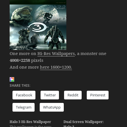
One more on
Hi-Res Wallpapers
, a monster one
4008×2258
pixels
And one more
here 1600×1200.
SHARE THIS:
Facebook
Twitter
Reddit
Pinterest
Telegram
WhatsApp
Halo 3 Hi-Res Wallpaper
Dual Screen Wallpaper:
This wallpaper is the very
Halo 3