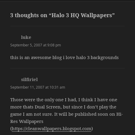
3 thoughts on “Halo 3 HQ Wallpapers”
luke
says:
September 5, 2007 at 9:08 pm
this is an awesome blog i love halo 3 backgrounds
silfiriel
says:
September 11, 2007 at 10:31 am
Those were the only one I had, I think I have one
more thats Dual Screen, but since I don’t play the
game I am not sure. It will be published soon on Hi-
Res Wallpapers
(
https://cleanwallpapers.blogspot.com
)