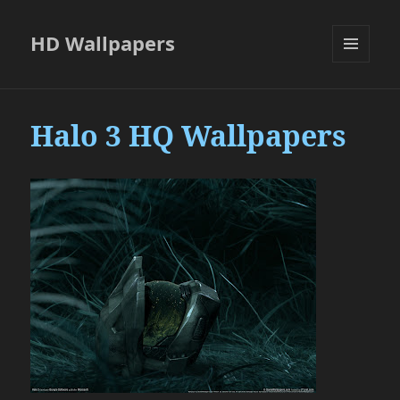
HD Wallpapers
MENU
AND
WIDGETS
Halo 3 HQ Wallpapers