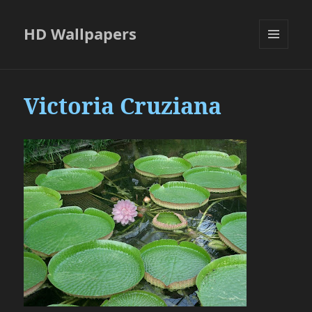
HD Wallpapers
MENU
AND
WIDGETS
Victoria Cruziana