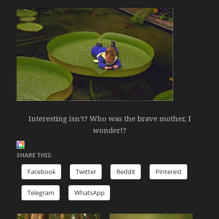
Interesting isn’t? Who was the brave mother, I
wonder!?
SHARE THIS:
Facebook
Twitter
Reddit
Pinterest
Telegram
WhatsApp