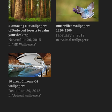
5 Amazing HD wallpapers
Butterflies Wallpapers
of Redwood forests to calm
1920×1200
your desktop
February 9, 2012
November 26, 2015
In "Animal wallpapers"
In "HD Wallpapers"
50 great Chrome OS
wallpapers
December 29, 2012
In "Animal wallpapers"