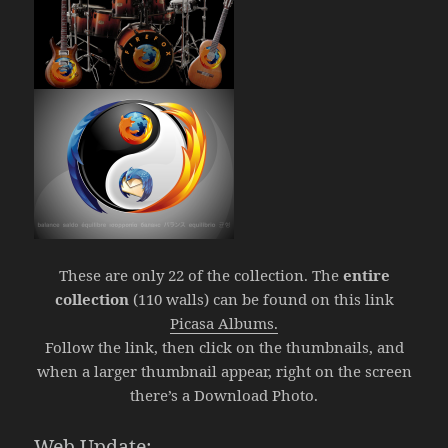
These are only 22 of the collection. The
entire
collection
(110 walls) can be found on this link
Picasa Albums.
Follow the link, then click on the thumbnails, and
when a larger thumbnail appear, right on the screen
there’s a Download Photo.
Web Update: