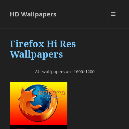
HD Wallpapers
MENU
AND
WIDGETS
Firefox Hi Res
Wallpapers
All wallpapers are 1600×1200