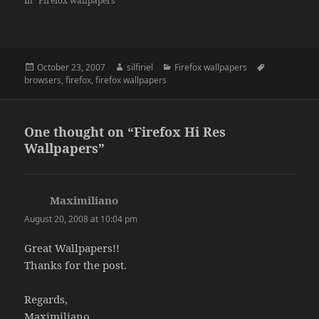
In "Firefox wallpapers"
Posted
Author
Categories
Tags
October 23, 2007
silfiriel
Firefox wallpapers
on
browsers
,
firefox
,
firefox wallpapers
One thought on “Firefox Hi Res
Wallpapers”
Maximiliano
says:
August 20, 2008 at 10:04 pm
Great Wallpapers!!
Thanks for the post.
Regards,
Maximiliano.