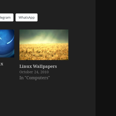
elegram
WhatsApp
ux
Linux Wallpapers
October 24, 2010
In "Computers"