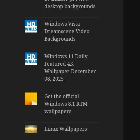
desktop backgrounds
Windows Vista
Dreamscene Video
Backgrounds
Windows 11 Daily
Featured 4K
Wallpaper December
08, 2025
Get the official
Windows 8.1 RTM
wallpapers
Linux Wallpapers