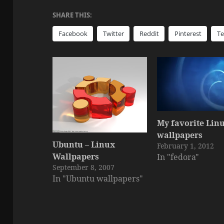
SHARE THIS:
Facebook
Twitter
Reddit
Pinterest
T
My favorite Lin
wallpapers
Ubuntu – Linux
February 1, 2012
Wallpapers
In "fedora"
September 8, 2007
In "Ubuntu wallpapers"