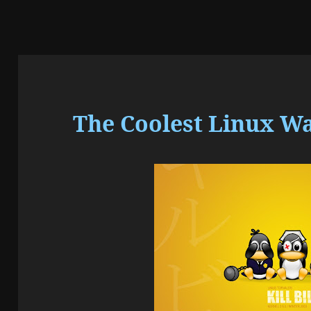
The Coolest Linux W