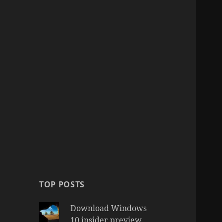
TOP POSTS
Download Windows
10 insider preview