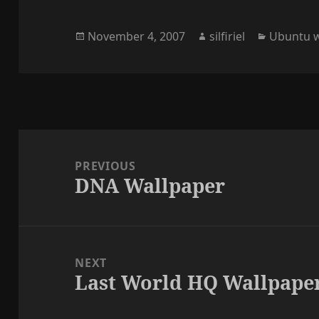
Posted
Author
Categori
November 4, 2007
silfiriel
Ubuntu w
on
Post
navigation
PREVIOUS
DNA Wallpaper
Previous
post:
NEXT
Last World HQ Wallpape
Next
post: