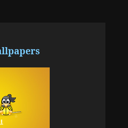
allpapers