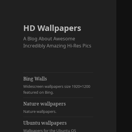
HD Wallpapers
A Blog About Awesome
Incredibly Amazing Hi-Res Pics
Bing Walls
Widescreen wallpapers size 1920×1200
featured on Bing.
Nature wallpapers
Nature wallpapers.
Ubuntu wallpapers
Wallpapers for the Ubuntu OS