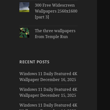
300 Free Widescreen
Wallpapers 2560x1600
[part 3]
The three wallpapers
from Temple Run
RECENT POSTS
Windows 11 Daily Featured 4K
Wallpaper December 16, 2025
Windows 11 Daily Featured 4K
Wallpaper December 15, 2025
Windows 11 Daily Featured 4K