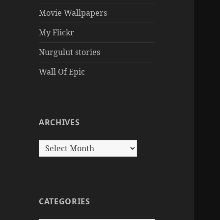
Movie Wallpapers
My Flickr
Nurgulut stories
Wall Of Epic
ARCHIVES
Archives
CATEGORIES