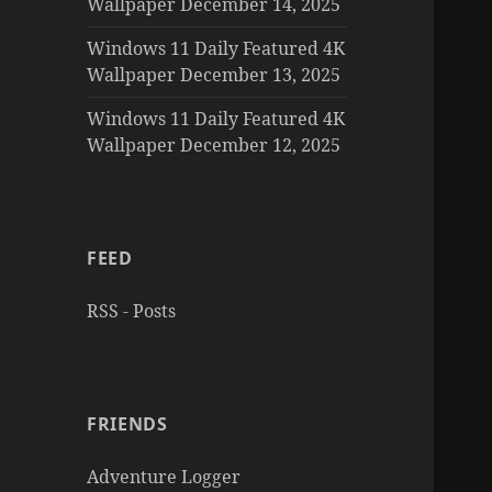
Wallpaper December 14, 2025
Windows 11 Daily Featured 4K
Wallpaper December 13, 2025
Windows 11 Daily Featured 4K
Wallpaper December 12, 2025
FEED
RSS - Posts
FRIENDS
Adventure Logger