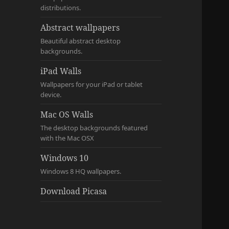
distributions.
Abstract wallpapers
Beautiful abstract desktop
backgrounds.
iPad Walls
Wallpapers for your iPad or tablet
device.
Mac OS Walls
The desktop backgrounds featured
with the Mac OSX
Windows 10
Windows 8 HQ wallpapers.
Download Picasa