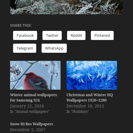
SHARE THIS:
Facebook
Twitter
Reddit
Pinterest
Telegram
WhatsApp
Winter animal wallpapers
Christmas and Winter HQ
for Samsung S24
Wallpapers 1920×1200
January 21, 2024
December 18, 2011
In "Animal wallpapers"
In "Holidays"
Snow Hi Res Wallpapers
December 2, 2007