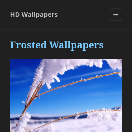
HD Wallpapers
MENU
AND
WIDGETS
Frosted Wallpapers