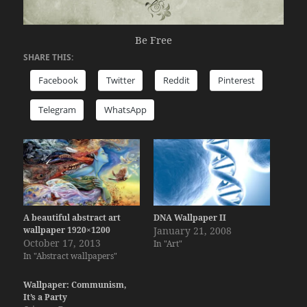
Be Free
SHARE THIS:
Facebook
Twitter
Reddit
Pinterest
Telegram
WhatsApp
A beautiful abstract art
DNA Wallpaper II
wallpaper 1920×1200
January 21, 2008
October 17, 2013
In "Art"
In "Abstract wallpapers"
Wallpaper: Communism,
It’s a Party