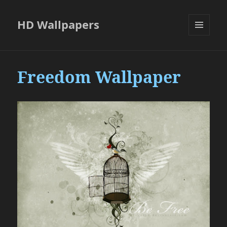
HD Wallpapers
MENU
AND
WIDGETS
Freedom Wallpaper