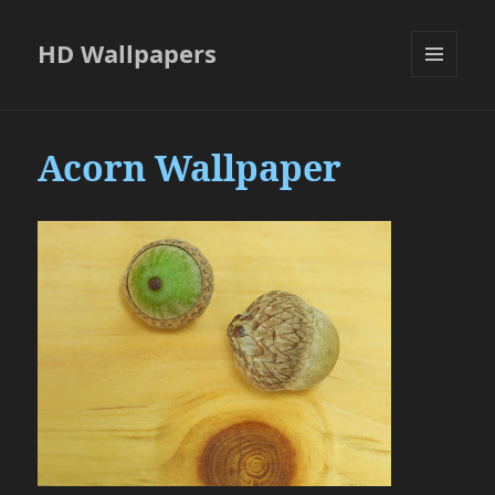
HD Wallpapers
MENU
AND
WIDGETS
Acorn Wallpaper