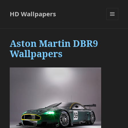
HD Wallpapers
MENU
AND
WIDGETS
Aston Martin DBR9
Wallpapers