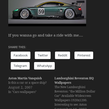
If you wanna go and take a ride with me….
SHARE THIS:
Facebook
Twitter
Reddit
Pinterest
Telegram
WhatsApp
Aston Martin Vanquish
Lamborghini Reventon HQ
Is this a car or a space ship?
Wallpapers
August 2, 2007
The New Lamborghini
Reventon: "the Million Dollar
In "Cars wallpapers"
Car" Available Widescreen
Wallpapers 1920x1200.
Interesting to see: Aston
Martin Vanquish Porsche