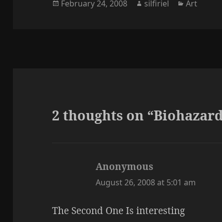
Posted
Author
Categori
February 24, 2008
silfiriel
Art
on
2 thoughts on “Biohazar
Anonymous
says:
August 26, 2008 at 5:01 am
The Second One Is interesting