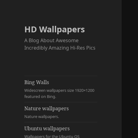
HD Wallpapers
A Blog About Awesome
Incredibly Amazing Hi-Res Pics
Bing Walls
Widescreen wallpapers size 1920×1200
featured on Bing.
Nature wallpapers
Nature wallpapers.
Ubuntu wallpapers
Wallpapers for the Ubuntu OS