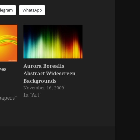
elegram
WhatsApp
Aurora Borealis
ves
Abstract Widescreen
Backgrounds
November 16, 2009
In "Art"
papers"