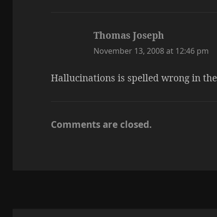
Thomas Joseph
says:
November 13, 2008 at 12:46 pm
Hallucinations is spelled wrong in th
Comments are closed.
Post