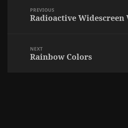
navigation
PREVIOUS
Radioactive Widescreen
Previous
post:
NEXT
Rainbow Colors
Next
post: