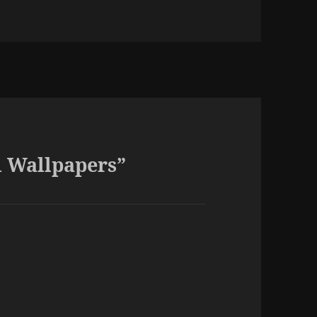
es
d Wallpapers”