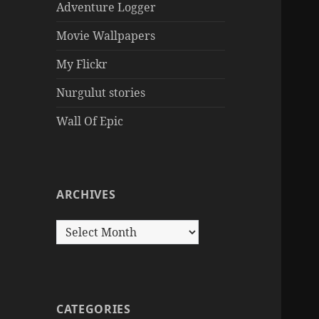
Adventure Logger
Movie Wallpapers
My Flickr
Nurgulut stories
Wall Of Epic
ARCHIVES
Archives
CATEGORIES