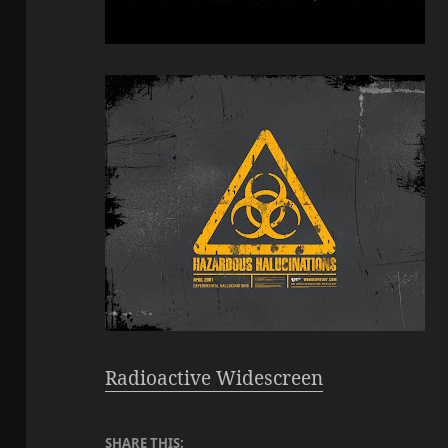
Radioactive Widescreen
SHARE THIS: