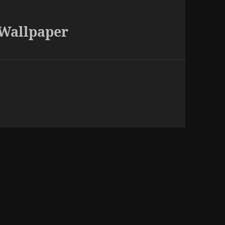
 Wallpaper