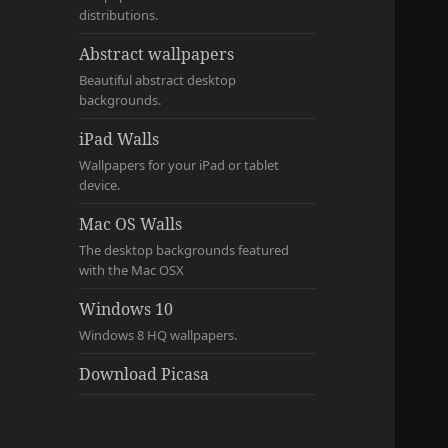
distributions.
Abstract wallpapers
Beautiful abstract desktop
backgrounds.
iPad Walls
Wallpapers for your iPad or tablet
device.
Mac OS Walls
The desktop backgrounds featured
with the Mac OSX
Windows 10
Windows 8 HQ wallpapers.
Download Picasa