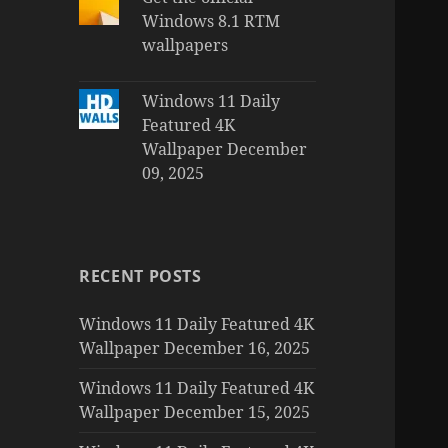
Windows 8.1 RTM
wallpapers
Windows 11 Daily
Featured 4K
Wallpaper December
09, 2025
RECENT POSTS
Windows 11 Daily Featured 4K
Wallpaper December 16, 2025
Windows 11 Daily Featured 4K
Wallpaper December 15, 2025