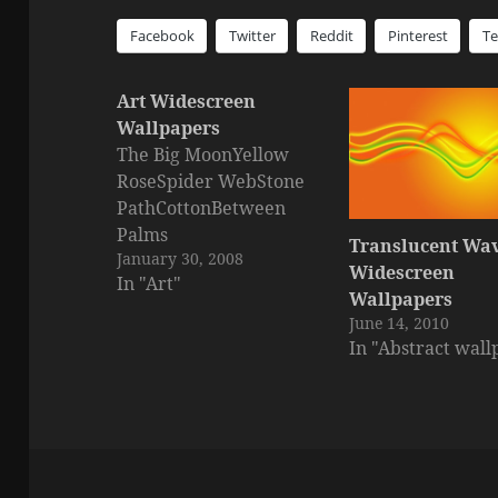
Facebook
Twitter
Reddit
Pinterest
T
Art Widescreen
Wallpapers
The Big MoonYellow
RoseSpider WebStone
PathCottonBetween
Palms
Translucent Wa
January 30, 2008
Widescreen
In "Art"
Wallpapers
June 14, 2010
In "Abstract wall