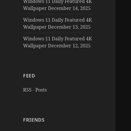
Windows 11 Daily Featured 4K
Wallpaper December 14, 2025
Windows 11 Daily Featured 4K
Wallpaper December 13, 2025
Windows 11 Daily Featured 4K
Wallpaper December 12, 2025
FEED
RSS - Posts
FRIENDS