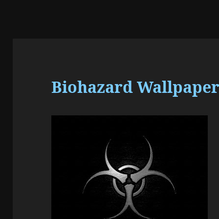
Biohazard Wallpaper