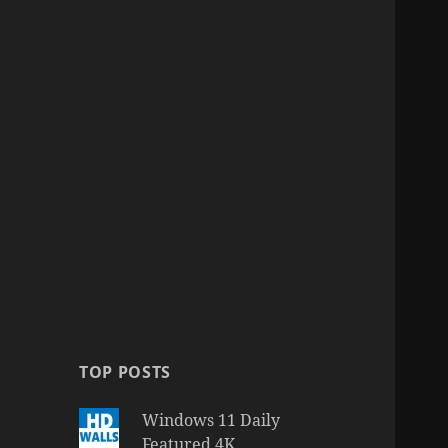
TOP POSTS
Windows 11 Daily
Featured 4K