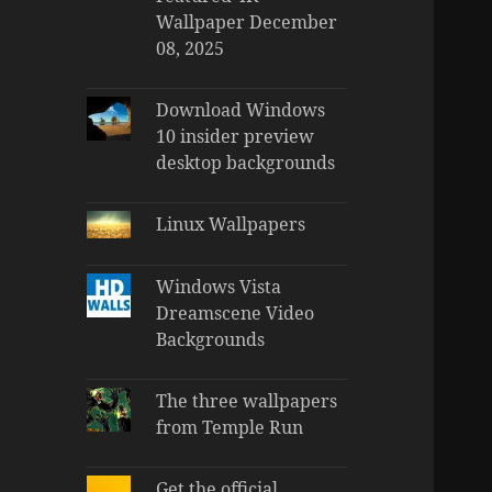
Wallpaper December
08, 2025
Download Windows
10 insider preview
desktop backgrounds
Linux Wallpapers
Windows Vista
Dreamscene Video
Backgrounds
The three wallpapers
from Temple Run
Get the official