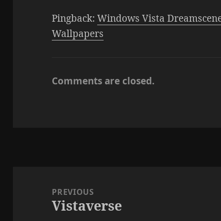
Pingback:
Windows Vista Dreamscene
Wallpapers
Comments are closed.
Post
navigation
PREVIOUS
Vistaverse
Previous
post: