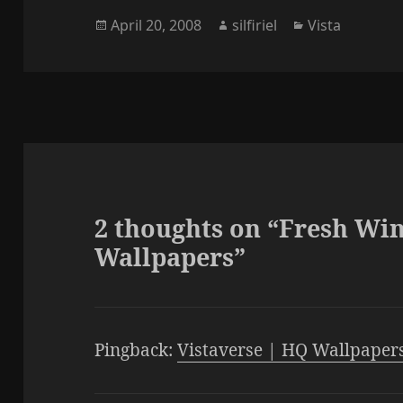
Universe Wallpapers
can aquire the
Posted
Author
Categories
April 20, 2008
silfiriel
Vista
New!!! Windows 7 HQ
Dreamscene featu
on
Wallpapers
you…
2 thoughts on “Fresh Wi
Wallpapers”
Pingback:
Vistaverse | HQ Wallpaper