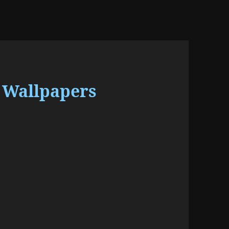
 Wallpapers