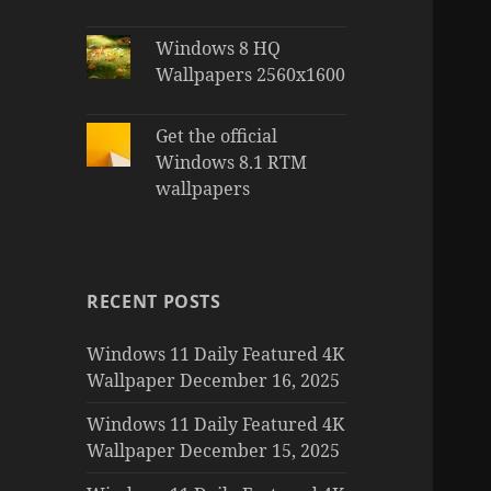
Windows 8 HQ
Wallpapers 2560x1600
Get the official
Windows 8.1 RTM
wallpapers
RECENT POSTS
Windows 11 Daily Featured 4K
Wallpaper December 16, 2025
Windows 11 Daily Featured 4K
Wallpaper December 15, 2025