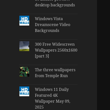
desktop backgrounds
Windows Vista
Dreamscene Video
Backgrounds
300 Free Widescreen
Wallpapers 2560x1600
[part 3]
The three wallpapers
from Temple Run
Windows 11 Daily
Featured 4K
Wallpaper May 09,
2025