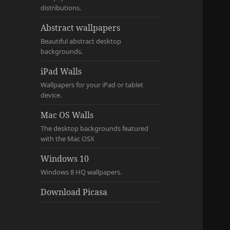
distributions.
Abstract wallpapers
Beautiful abstract desktop
backgrounds.
iPad Walls
Wallpapers for your iPad or tablet
device.
Mac OS Walls
The desktop backgrounds featured
with the Mac OSX
Windows 10
Windows 8 HQ wallpapers.
Download Picasa