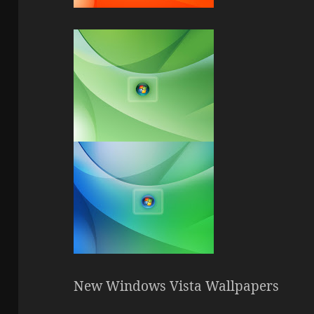
New Windows Vista Wallpapers