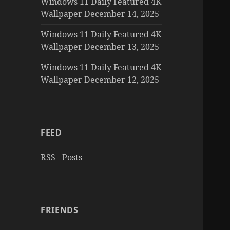
Windows 11 Daily Featured 4K
Wallpaper December 14, 2025
Windows 11 Daily Featured 4K
Wallpaper December 13, 2025
Windows 11 Daily Featured 4K
Wallpaper December 12, 2025
FEED
RSS - Posts
FRIENDS