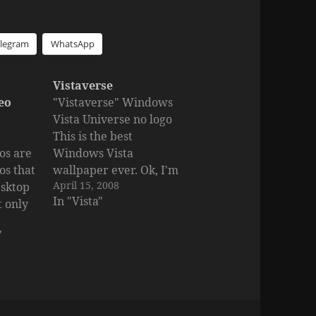
elegram
WhatsApp
Vistaverse
eo
"Vistaverse" Windows
Vista Universe no logo
This is the best
os are
Windows Vista
os that
wallpaper ever. Ok, I'm
April 15, 2008
esktop
kinda bragging because
In "Vista"
t only
I created it, but you
. They
gotta admit it's nice.
"
ur
Size:1600x1200 Created
 not
by: Silfiriel Interesting
ur
to see: Fresh Windows
 a
Vista Wallpapers
er, you