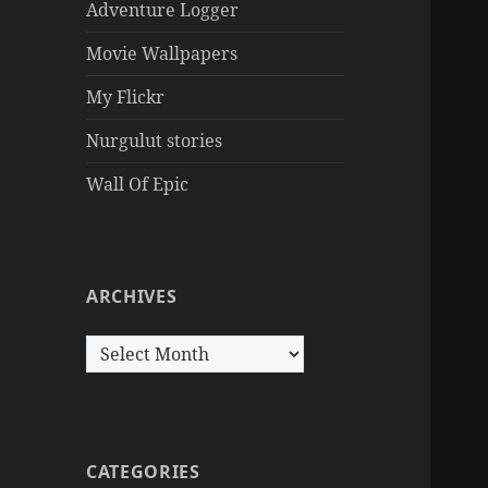
Adventure Logger
Movie Wallpapers
My Flickr
Nurgulut stories
Wall Of Epic
ARCHIVES
Archives
CATEGORIES