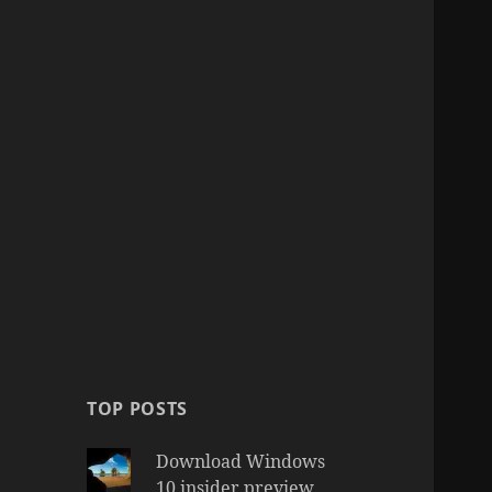
TOP POSTS
Download Windows
10 insider preview