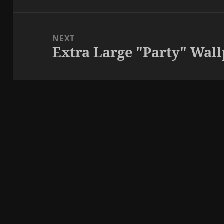
NEXT
Extra Large "Party" Wal
Next
post: