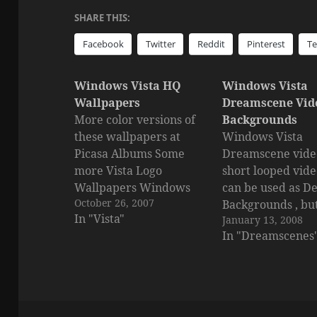
SHARE THIS:
Facebook
Twitter
Reddit
Pinterest
T
Windows Vista HQ
Windows Vista
Wallpapers
Dreamscene Vid
More color versions of
Backgrounds
these wallpapers at
Windows Vista
Picasa Albums Some
Dreamscene vide
more Vista Logo
short looped vide
Wallpapers Windows
can be used as D
October 26, 2007
Vista Ultimate
Backgrounds , bu
In "Vista"
January 13, 2008
Dreamscene Video
in Vista Ultimate
In "Dreamscenes
Backgrounds Windows
are played on yo
Vista WoW Abstract
video card so it's
Wallpapers Fresh
slowing down yo
Windows Vista
system. If you are
Wallpapers Vista
Vista Ultimate us