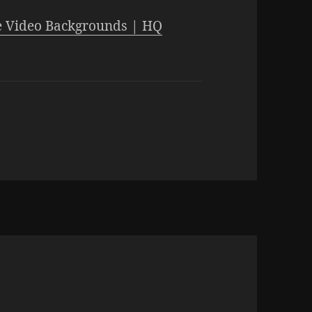
 Video Backgrounds | HQ