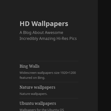
HD Wallpapers
A Blog About Awesome
Incredibly Amazing Hi-Res Pics
Bing Walls
Widescreen wallpapers size 1920×1200
featured on Bing.
Nature wallpapers
Nature wallpapers.
Ubuntu wallpapers
Wallpapers for the Ubuntu OS