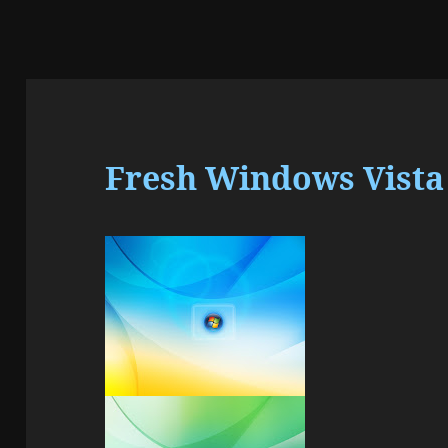
Fresh Windows Vista