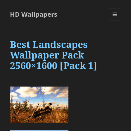
HD Wallpapers
MENU
AND
WIDGETS
Best Landscapes
Wallpaper Pack
2560×1600 [Pack 1]