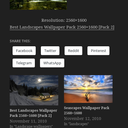
Resolution: 2560×1600
Best Landscapes Wallpaper Pack 2560×1600 [Pack 2]
SHARE THIS:
Facebook
Twitter
Reddit
Pinterest
Telegram
WhatsApp
Seascapes Wallpaper Pack
Best Landscapes Wallpaper
2560×1600
Pack 2560×1600 [Pack 2]
November 12, 2010
November 11, 2010
In "landscapes"
In "Landscape wallpapers"