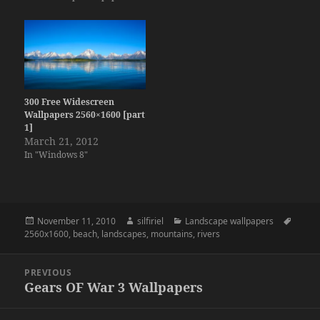
300 Free Widescreen
Wallpapers 2560×1600 [part
1]
March 21, 2012
In "Windows 8"
Posted
Author
Categories
Tags
November 11, 2010
silfiriel
Landscape wallpapers
on
2560x1600
,
beach
,
landscapes
,
mountains
,
rivers
Post
PREVIOUS
navigation
Gears OF War 3 Wallpapers
Previous
post: