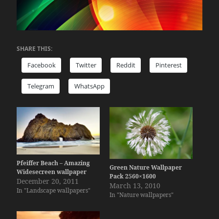
SHARE THIS:
Facebook
Twitter
Reddit
Pinterest
Telegram
WhatsApp
Pfeiffer Beach – Amazing
Green Nature Wallpaper
Widesecreen wallpaper
Pack 2560×1600
December 20, 2011
March 13, 2010
In "Landscape wallpapers"
In "Nature wallpapers"