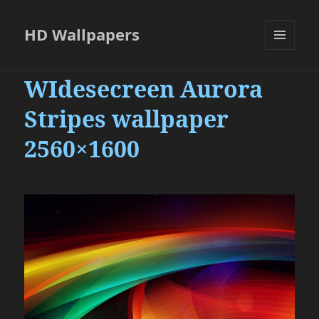
HD Wallpapers
MENU
AND
WIdesecreen Aurora
WIDGETS
Stripes wallpaper
2560×1600