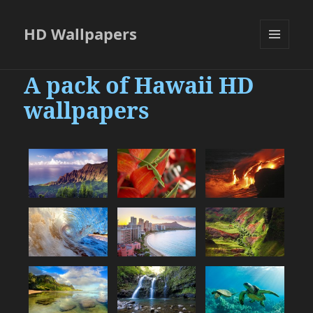
HD Wallpapers
MENU
AND
A pack of Hawaii HD
WIDGETS
wallpapers