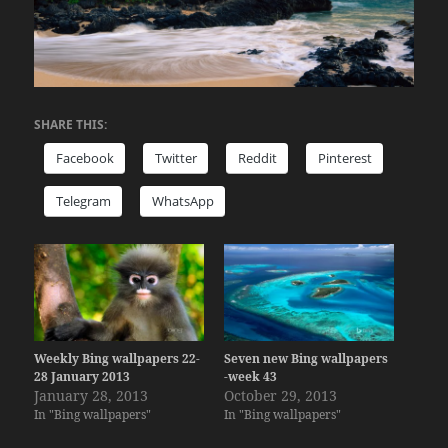
SHARE THIS:
Facebook
Twitter
Reddit
Pinterest
Telegram
WhatsApp
Weekly Bing wallpapers 22-
Seven new Bing wallpapers
28 January 2013
-week 43
January 28, 2013
October 29, 2013
In "Bing wallpapers"
In "Bing wallpapers"