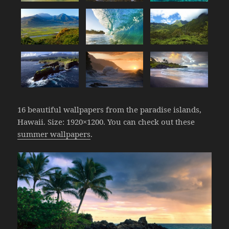
16 beautiful wallpapers from the paradise islands,
Hawaii. Size: 1920×1200. You can check out these
summer wallpapers
.