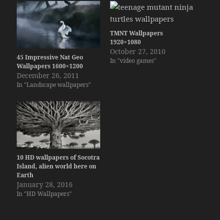
TMNT Wallpapers
1920×1080
October 27, 2010
45 Impressive Nat Geo
In "video games"
Wallpapers 1600×1200
December 26, 2011
In "Landscape wallpapers"
10 HD wallpapers of Socotra
Island, alien world here on
Earth
January 28, 2016
In "HD Wallpapers"