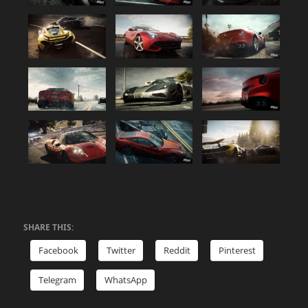
SHARE THIS:
Facebook
Twitter
Reddit
Pinterest
Telegram
WhatsApp