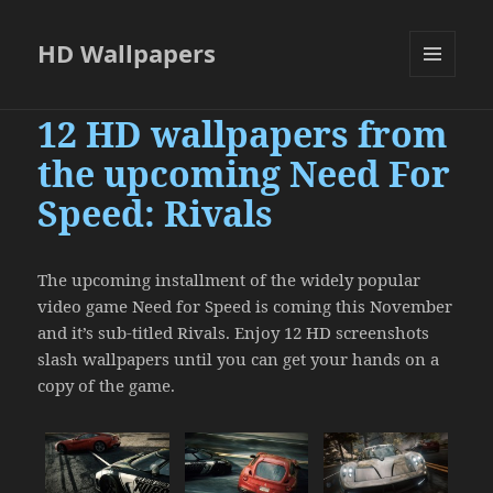
HD Wallpapers
MENU
AND
12 HD wallpapers from
WIDGETS
the upcoming Need For
Speed: Rivals
The upcoming installment of the widely popular
video game Need for Speed is coming this November
and it’s sub-titled Rivals. Enjoy 12 HD screenshots
slash wallpapers until you can get your hands on a
copy of the game.