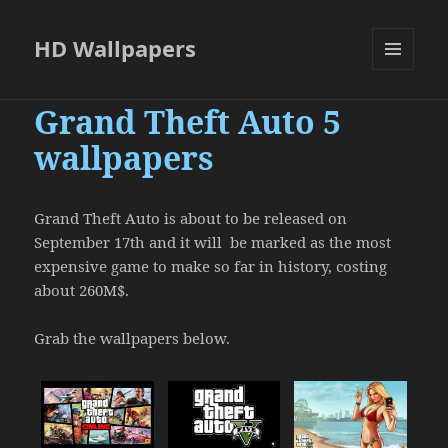
HD Wallpapers
MENU
AND
Grand Theft Auto 5
WIDGETS
wallpapers
Grand Theft Auto is about to be released on
September 17th and it will be marked as the most
expensive game to make so far in history, costing
about 260M$.
Grab the wallpapers below.