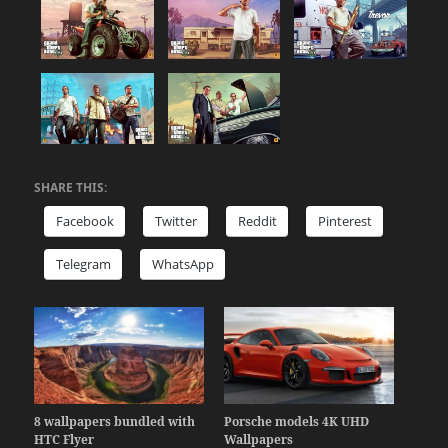
SHARE THIS:
Facebook
Twitter
Reddit
Pinterest
Telegram
WhatsApp
8 wallpapers bundled with
Porsche models 4K UHD
HTC Flyer
Wallpapers