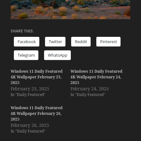
SHARE THIS:
Facebook
Twitter
Reddit
Pinterest
Telegram
WhatsApp
Windows 11 Daily Featured
Windows 11 Daily Featured
4K Wallpaper February 23,
4K Wallpaper February 24,
2025
2025
February 23, 2025
February 24, 2025
In "Daily Featured"
In "Daily Featured"
Windows 11 Daily Featured
4K Wallpaper February 26,
2025
February 26, 2025
In "Daily Featured"