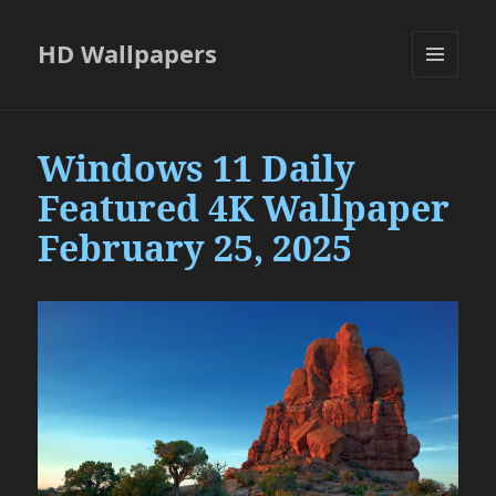
HD Wallpapers
MENU
AND
WIDGETS
Windows 11 Daily
Featured 4K Wallpaper
February 25, 2025