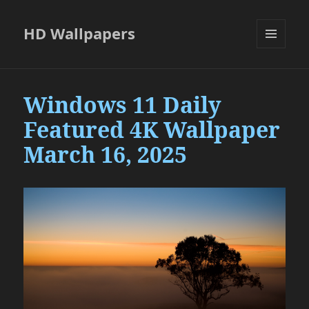
HD Wallpapers
MENU
AND
WIDGETS
Windows 11 Daily
Featured 4K Wallpaper
March 16, 2025