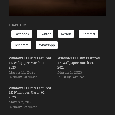
SHARE THIS:
Facebook
Twitter
Reddit
Pinterest
Telegram
WhatsApp
Windows 11 Daily Featured
Windows 11 Daily Featured
4K Wallpaper March 11,
4K Wallpaper March 01,
2025
2025
March 11, 2025
March 1, 2025
In "Daily Featured"
In "Daily Featured"
Windows 11 Daily Featured
4K Wallpaper March 02,
2025
March 2, 2025
In "Daily Featured"