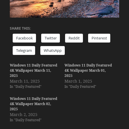
SHARE THIS:
Facebook
Twitter
Reddit
Pinterest
Telegram
WhatsApp
Windows 11 Daily Featured
Windows 11 Daily Featured
4K Wallpaper March 11,
4K Wallpaper March 01,
2025
2025
March 11, 2025
March 1, 2025
In "Daily Featured"
In "Daily Featured"
Windows 11 Daily Featured
4K Wallpaper March 02,
2025
March 2, 2025
In "Daily Featured"