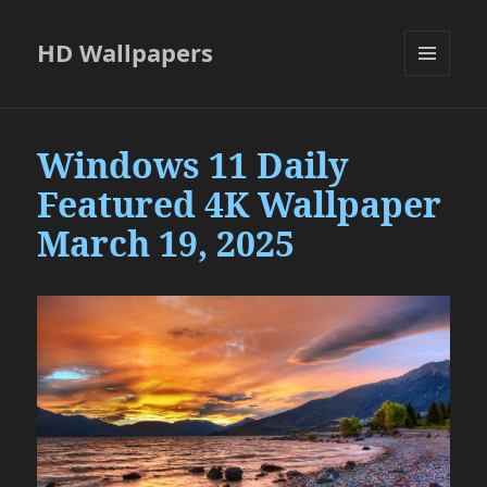
HD Wallpapers
MENU
AND
WIDGETS
Windows 11 Daily
Featured 4K Wallpaper
March 19, 2025