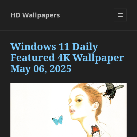
HD Wallpapers
MENU
AND
WIDGETS
Windows 11 Daily
Featured 4K Wallpaper
May 06, 2025