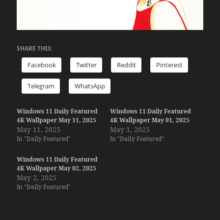
SHARE THIS:
Facebook
Twitter
Reddit
Pinterest
Telegram
WhatsApp
Windows 11 Daily Featured
Windows 11 Daily Featured
4K Wallpaper May 11, 2025
4K Wallpaper May 01, 2025
May 11, 2025
May 1, 2025
In "Daily Featured"
In "Daily Featured"
Windows 11 Daily Featured
4K Wallpaper May 02, 2025
May 2, 2025
In "Daily Featured"