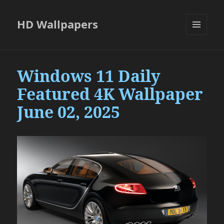
HD Wallpapers
MENU
AND
WIDGETS
Windows 11 Daily
Featured 4K Wallpaper
June 02, 2025