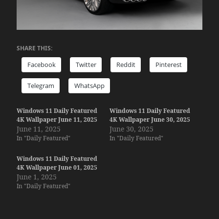
SHARE THIS:
Facebook
Twitter
Reddit
Pinterest
Telegram
WhatsApp
Windows 11 Daily Featured
Windows 11 Daily Featured
4K Wallpaper June 11, 2025
4K Wallpaper June 30, 2025
June 11, 2025
June 30, 2025
In "Daily Featured"
In "Daily Featured"
Windows 11 Daily Featured
4K Wallpaper June 01, 2025
June 1, 2025
In "Daily Featured"