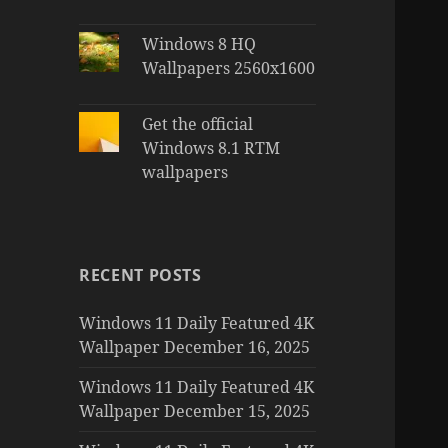
Windows 8 HQ
Wallpapers 2560x1600
Get the official
Windows 8.1 RTM
wallpapers
RECENT POSTS
Windows 11 Daily Featured 4K
Wallpaper December 16, 2025
Windows 11 Daily Featured 4K
Wallpaper December 15, 2025