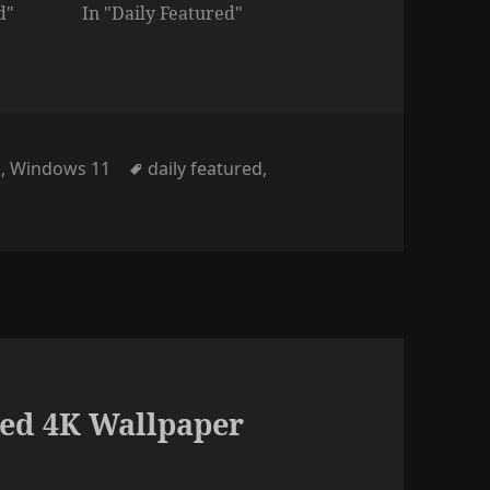
d"
In "Daily Featured"
Tags
d
,
Windows 11
daily featured
,
ed 4K Wallpaper