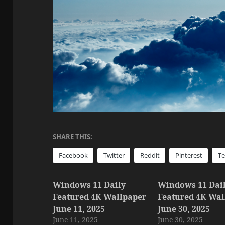
SHARE THIS:
Facebook
Twitter
Reddit
Pinterest
T
Windows 11 Daily
Windows 11 Dai
Featured 4K Wallpaper
Featured 4K Wal
June 11, 2025
June 30, 2025
June 11, 2025
June 30, 2025