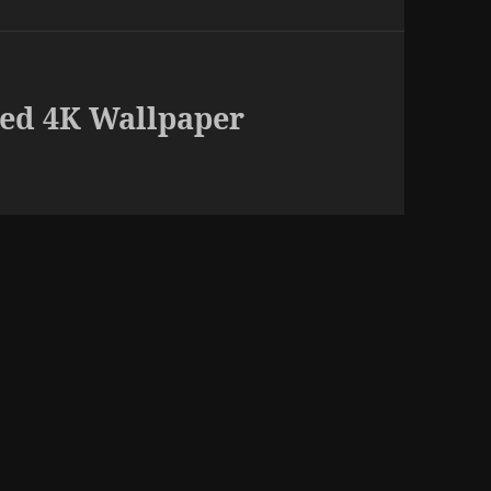
ed 4K Wallpaper