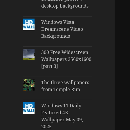
desktop backgrounds
Windows Vista
Dreamscene Video
Backgrounds
300 Free Widescreen
Wallpapers 2560x1600
[part 3]
The three wallpapers
from Temple Run
Windows 11 Daily
Featured 4K
Wallpaper May 09,
2025