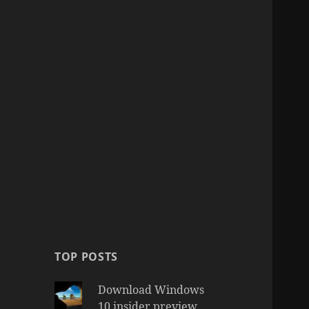
TOP POSTS
Download Windows
10 insider preview