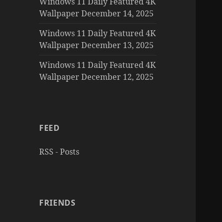
Windows 11 Daily Featured 4K
Wallpaper December 14, 2025
Windows 11 Daily Featured 4K
Wallpaper December 13, 2025
Windows 11 Daily Featured 4K
Wallpaper December 12, 2025
FEED
RSS - Posts
FRIENDS