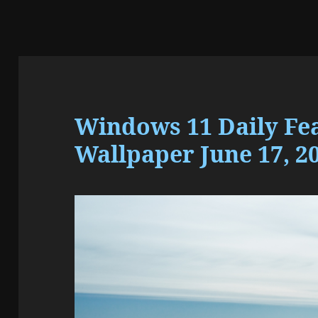
Windows 11 Daily Fe
Wallpaper June 17, 2