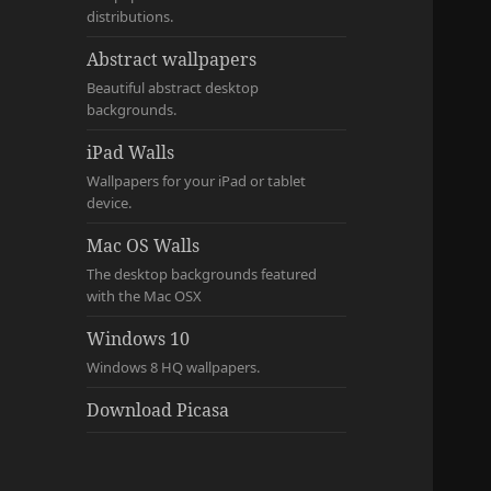
distributions.
Abstract wallpapers
Beautiful abstract desktop
backgrounds.
iPad Walls
Wallpapers for your iPad or tablet
device.
Mac OS Walls
The desktop backgrounds featured
with the Mac OSX
Windows 10
Windows 8 HQ wallpapers.
Download Picasa