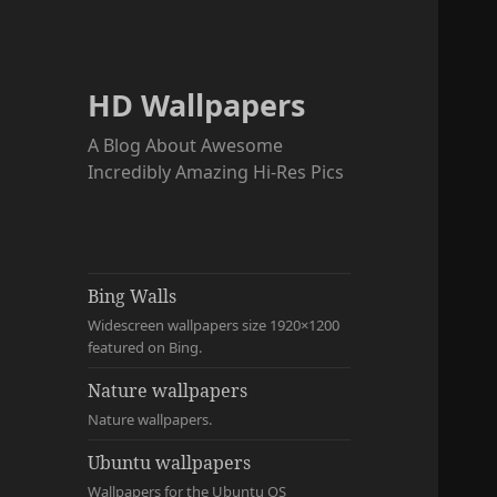
HD Wallpapers
A Blog About Awesome
Incredibly Amazing Hi-Res Pics
Bing Walls
Widescreen wallpapers size 1920×1200
featured on Bing.
Nature wallpapers
Nature wallpapers.
Ubuntu wallpapers
Wallpapers for the Ubuntu OS