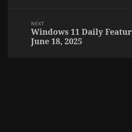
NEXT
Windows 11 Daily Featur
Next
June 18, 2025
post: