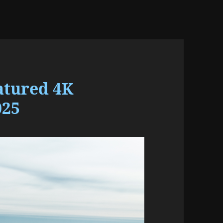
atured 4K
025