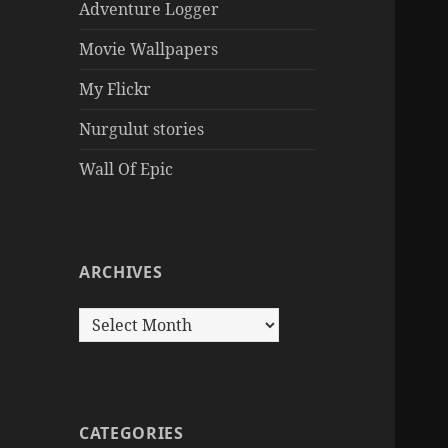
Adventure Logger
Movie Wallpapers
My Flickr
Nurgulut stories
Wall Of Epic
ARCHIVES
Archives
CATEGORIES