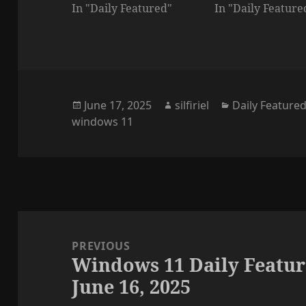
In "Daily Featured"
In "Daily Feature
Posted
Author
Categories
June 17, 2025
silfiriel
Daily Feature
on
windows 11
Post
navigation
PREVIOUS
Windows 11 Daily Featur
Previous
June 16, 2025
post: