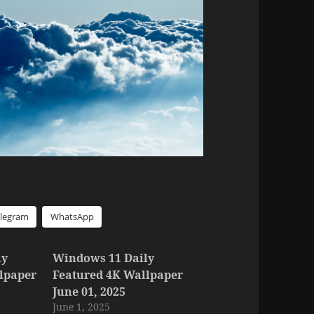
elegram
WhatsApp
ly
Windows 11 Daily
lpaper
Featured 4K Wallpaper
June 01, 2025
June 1, 2025