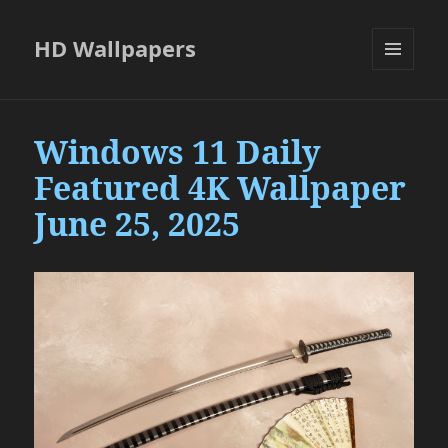
HD Wallpapers
MENU
AND
WIDGETS
Windows 11 Daily
Featured 4K Wallpaper
June 25, 2025