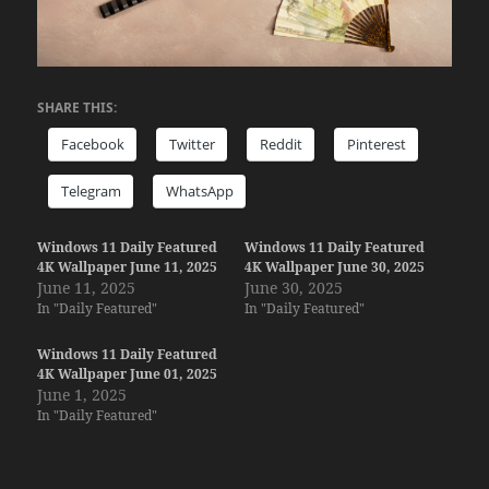
SHARE THIS:
Facebook
Twitter
Reddit
Pinterest
Telegram
WhatsApp
Windows 11 Daily Featured
Windows 11 Daily Featured
4K Wallpaper June 11, 2025
4K Wallpaper June 30, 2025
June 11, 2025
June 30, 2025
In "Daily Featured"
In "Daily Featured"
Windows 11 Daily Featured
4K Wallpaper June 01, 2025
June 1, 2025
In "Daily Featured"