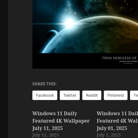
SHARE THIS:
Facebook
Twitter
Reddit
Pinterest
T
Windows 11 Daily
Windows 11 Dai
Featured 4K Wallpaper
Featured 4K Wal
July 11, 2025
July 01, 2025
July 11, 2025
July 1, 2025