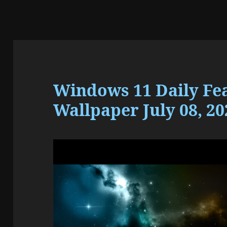
Windows 11 Daily Fe
Wallpaper July 08, 20