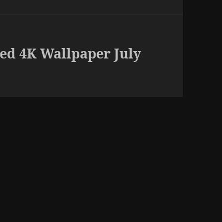
ed 4K Wallpaper July