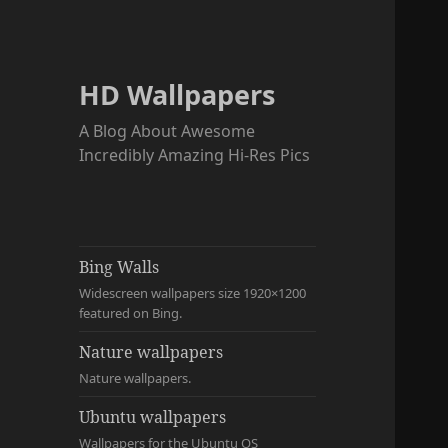
HD Wallpapers
A Blog About Awesome
Incredibly Amazing Hi-Res Pics
Bing Walls
Widescreen wallpapers size 1920×1200
featured on Bing.
Nature wallpapers
Nature wallpapers.
Ubuntu wallpapers
Wallpapers for the Ubuntu OS