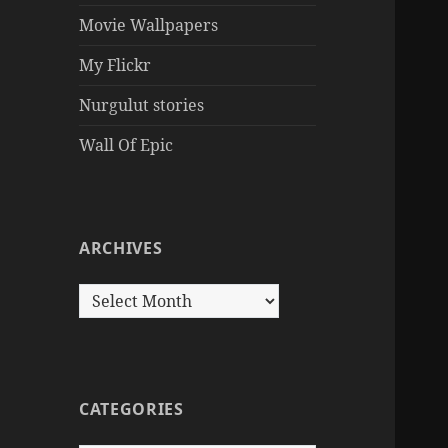
Movie Wallpapers
My Flickr
Nurgulut stories
Wall Of Epic
ARCHIVES
Archives
CATEGORIES