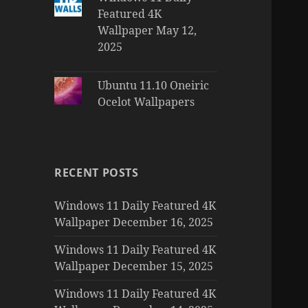
Featured 4K
Wallpaper May 12,
2025
Ubuntu 11.10 Oneiric
Ocelot Wallpapers
RECENT POSTS
Windows 11 Daily Featured 4K
Wallpaper December 16, 2025
Windows 11 Daily Featured 4K
Wallpaper December 15, 2025
Windows 11 Daily Featured 4K