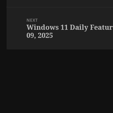
NEXT
Windows 11 Daily Featur
Next
09, 2025
post: