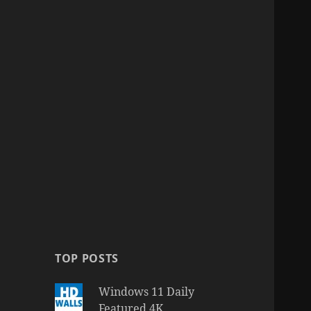
TOP POSTS
Windows 11 Daily
Featured 4K