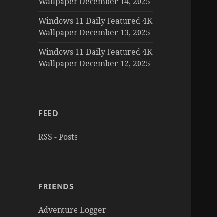
Wallpaper December 14, 2025
Windows 11 Daily Featured 4K
Wallpaper December 13, 2025
Windows 11 Daily Featured 4K
Wallpaper December 12, 2025
FEED
RSS - Posts
FRIENDS
Adventure Logger