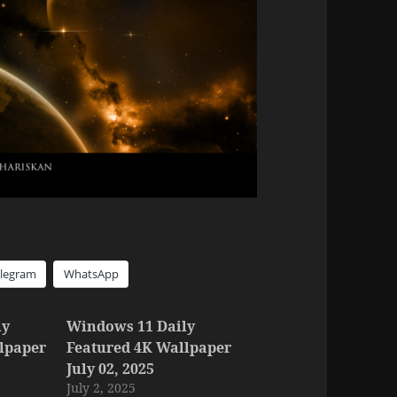
elegram
WhatsApp
ly
Windows 11 Daily
lpaper
Featured 4K Wallpaper
July 02, 2025
July 2, 2025