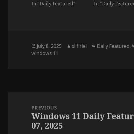
In "Daily Featured"
In "Daily Feature
Posted
Author
Categories
July 8, 2025
silfiriel
Daily Featured
,
on
windows 11
Post
navigation
PREVIOUS
Windows 11 Daily Featur
Previous
07, 2025
post: