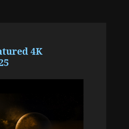
atured 4K
25