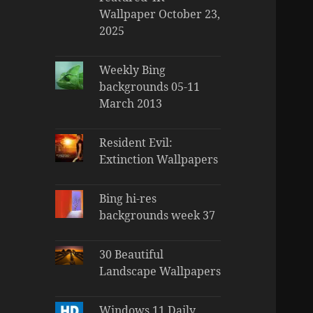
Wallpaper October 23,
2025
Weekly Bing
backgrounds 05-11
March 2013
Resident Evil:
Extinction Wallpapers
Bing hi-res
backgrounds week 37
30 Beautiful
Landscape Wallpapers
Windows 11 Daily