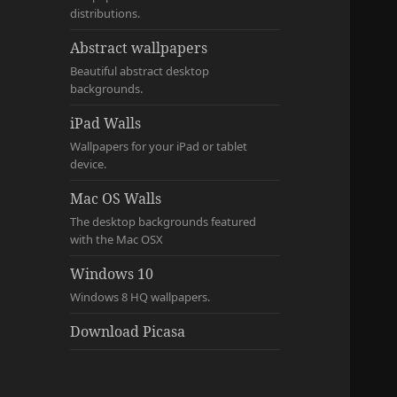
distributions.
Abstract wallpapers
Beautiful abstract desktop
backgrounds.
iPad Walls
Wallpapers for your iPad or tablet
device.
Mac OS Walls
The desktop backgrounds featured
with the Mac OSX
Windows 10
Windows 8 HQ wallpapers.
Download Picasa