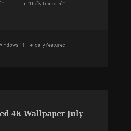
d"
In "Daily Featured"
Tags
Windows 11
daily featured
,
ed 4K Wallpaper July