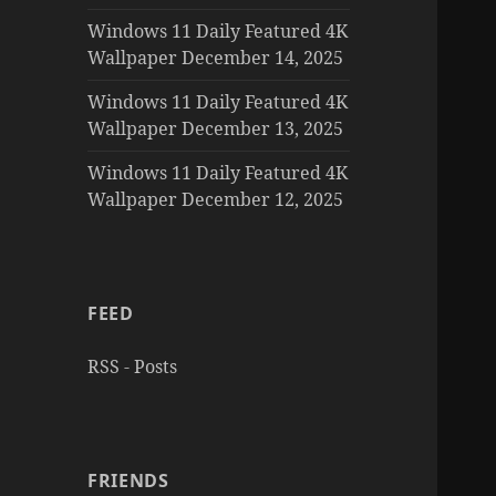
Windows 11 Daily Featured 4K
Wallpaper December 14, 2025
Windows 11 Daily Featured 4K
Wallpaper December 13, 2025
Windows 11 Daily Featured 4K
Wallpaper December 12, 2025
FEED
RSS - Posts
FRIENDS