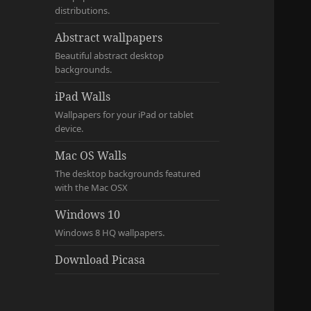
distributions.
Abstract wallpapers
Beautiful abstract desktop
backgrounds.
iPad Walls
Wallpapers for your iPad or tablet
device.
Mac OS Walls
The desktop backgrounds featured
with the Mac OSX
Windows 10
Windows 8 HQ wallpapers.
Download Picasa