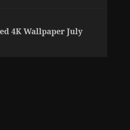
ed 4K Wallpaper July