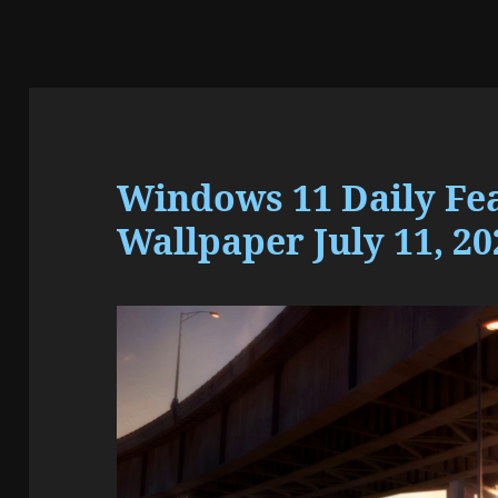
Windows 11 Daily Fe
Wallpaper July 11, 20