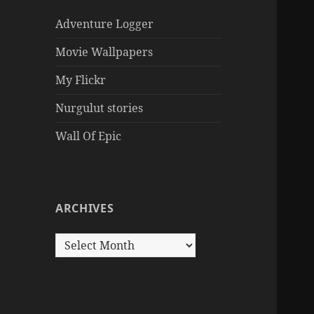
Adventure Logger
Movie Wallpapers
My Flickr
Nurgulut stories
Wall Of Epic
ARCHIVES
Archives