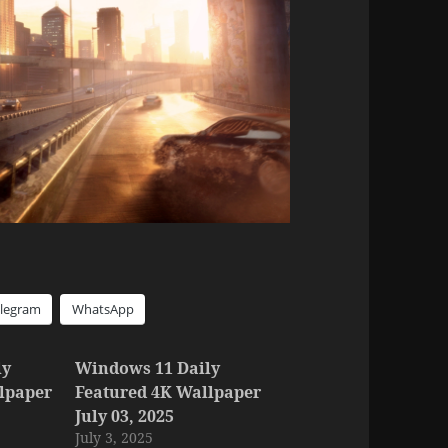
elegram
WhatsApp
ly
Windows 11 Daily
lpaper
Featured 4K Wallpaper
July 03, 2025
July 3, 2025