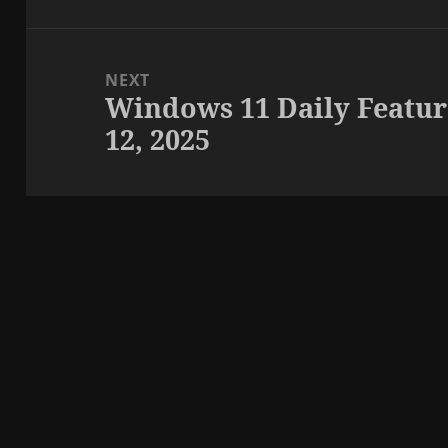
NEXT
Windows 11 Daily Featur
Next
12, 2025
post: