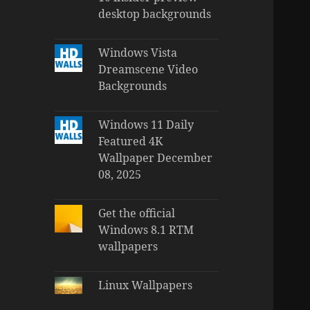
desktop backgrounds
Windows Vista
Dreamscene Video
Backgrounds
Windows 11 Daily
Featured 4K
Wallpaper December
08, 2025
Get the official
Windows 8.1 RTM
wallpapers
Linux Wallpapers