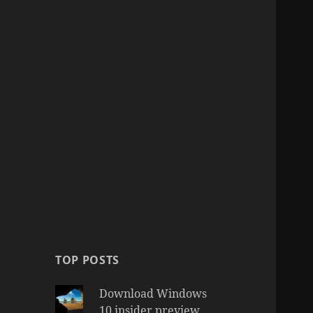
TOP POSTS
Download Windows
10 insider preview