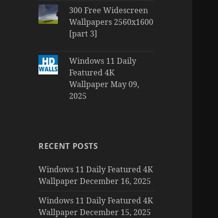
300 Free Widescreen
Wallpapers 2560x1600
[part 3]
Windows 11 Daily
Featured 4K
Wallpaper May 09,
2025
RECENT POSTS
Windows 11 Daily Featured 4K
Wallpaper December 16, 2025
Windows 11 Daily Featured 4K
Wallpaper December 15, 2025