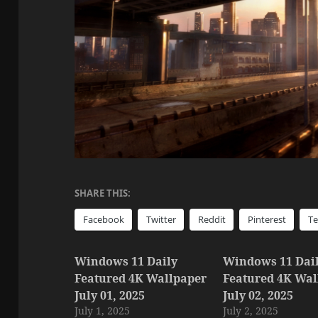
SHARE THIS:
Facebook
Twitter
Reddit
Pinterest
T
Windows 11 Daily
Windows 11 Dai
Featured 4K Wallpaper
Featured 4K Wal
July 01, 2025
July 02, 2025
July 1, 2025
July 2, 2025