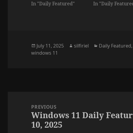
In "Daily Featured"
In "Daily Feature
Posted
Author
Categories
July 11, 2025
silfiriel
Daily Featured
on
windows 11
Post
navigation
PREVIOUS
Windows 11 Daily Featur
Previous
10, 2025
post: