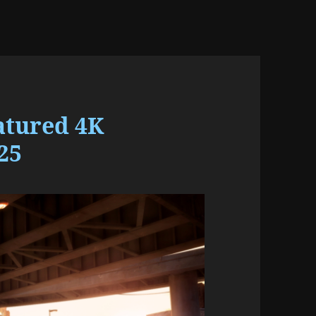
atured 4K
25