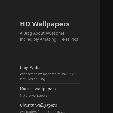
HD Wallpapers
A Blog About Awesome
Incredibly Amazing Hi-Res Pics
Bing Walls
Widescreen wallpapers size 1920×1200
featured on Bing.
Nature wallpapers
Nature wallpapers.
Ubuntu wallpapers
Wallpapers for the Ubuntu OS