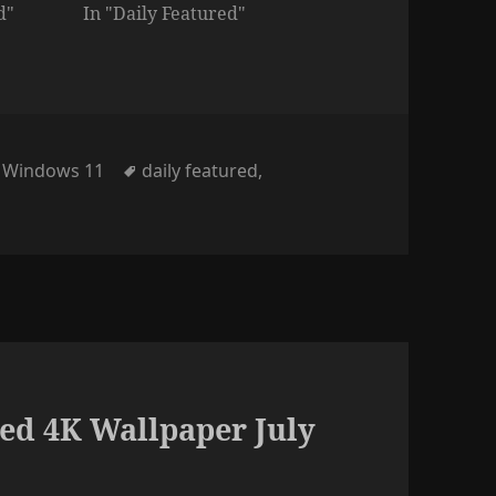
d"
In "Daily Featured"
Tags
,
Windows 11
daily featured
,
ed 4K Wallpaper July