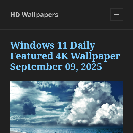
HD Wallpapers
MENU
AND
WIDGETS
Windows 11 Daily
Featured 4K Wallpaper
September 09, 2025