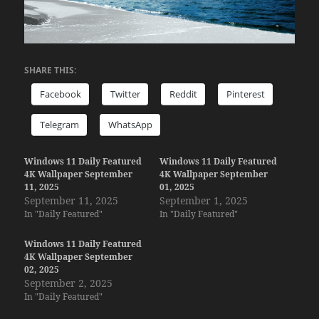
SHARE THIS:
Facebook
Twitter
Reddit
Pinterest
Telegram
WhatsApp
Windows 11 Daily Featured
Windows 11 Daily Featured
4K Wallpaper September
4K Wallpaper September
11, 2025
01, 2025
September 11, 2025
September 1, 2025
In "Daily Featured"
In "Daily Featured"
Windows 11 Daily Featured
4K Wallpaper September
02, 2025
September 2, 2025
In "Daily Featured"