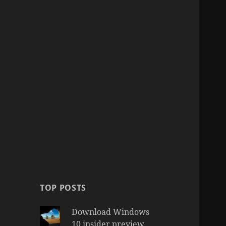
TOP POSTS
Download Windows
10 insider preview