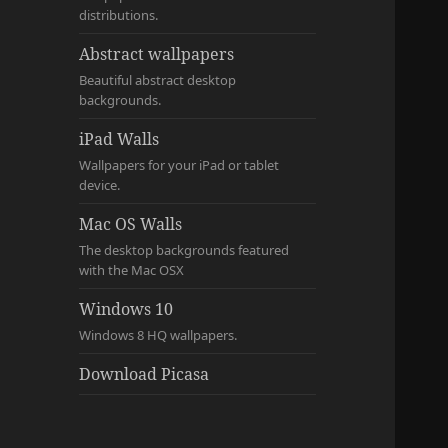
distributions.
Abstract wallpapers
Beautiful abstract desktop
backgrounds.
iPad Walls
Wallpapers for your iPad or tablet
device.
Mac OS Walls
The desktop backgrounds featured
with the Mac OSX
Windows 10
Windows 8 HQ wallpapers.
Download Picasa