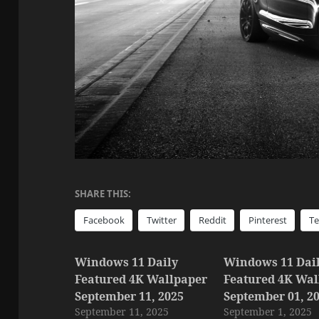
SHARE THIS:
Facebook
Twitter
Reddit
Pinterest
T
Windows 11 Daily
Windows 11 Dai
Featured 4K Wallpaper
Featured 4K Wal
September 11, 2025
September 01, 2
September 11, 2025
September 1, 2025