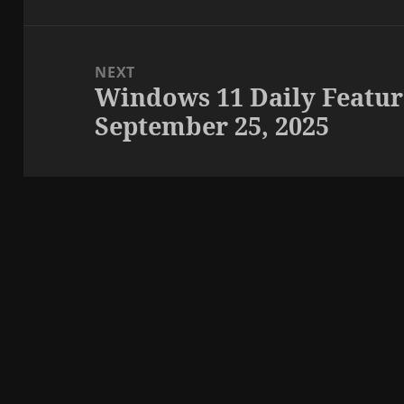
NEXT
Windows 11 Daily Featur
Next
September 25, 2025
post: