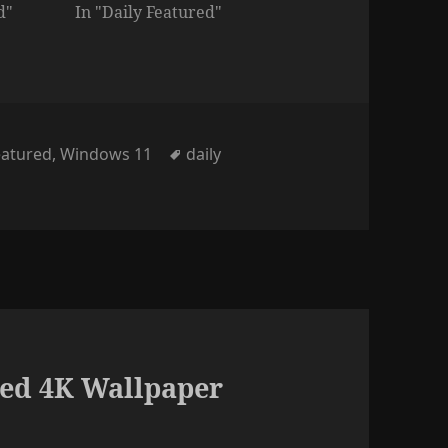
d"
In "Daily Featured"
ies
Tags
eatured
,
Windows 11
daily
ed 4K Wallpaper