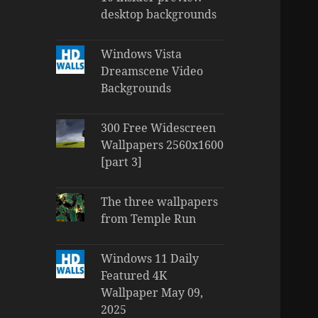
desktop backgrounds
Windows Vista
Dreamscene Video
Backgrounds
300 Free Widescreen
Wallpapers 2560x1600
[part 3]
The three wallpapers
from Temple Run
Windows 11 Daily
Featured 4K
Wallpaper May 09,
2025