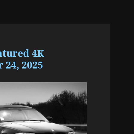
atured 4K
 24, 2025