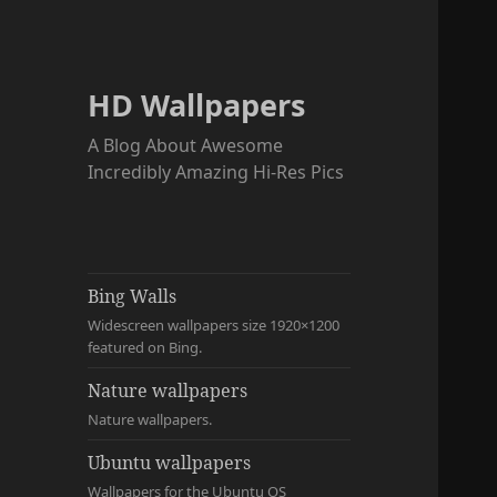
HD Wallpapers
A Blog About Awesome
Incredibly Amazing Hi-Res Pics
Bing Walls
Widescreen wallpapers size 1920×1200
featured on Bing.
Nature wallpapers
Nature wallpapers.
Ubuntu wallpapers
Wallpapers for the Ubuntu OS