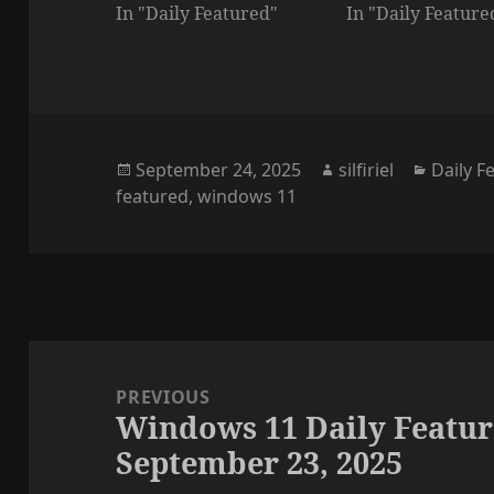
In "Daily Featured"
In "Daily Feature
Posted
Author
Categor
September 24, 2025
silfiriel
Daily F
on
featured
,
windows 11
Post
navigation
PREVIOUS
Windows 11 Daily Featur
Previous
September 23, 2025
post: