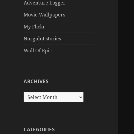
Adventure Logger
Movie Wallpapers
My Flickr
Nurgulut stories
Wall Of Epic
ARCHIVES
Archives
CATEGORIES