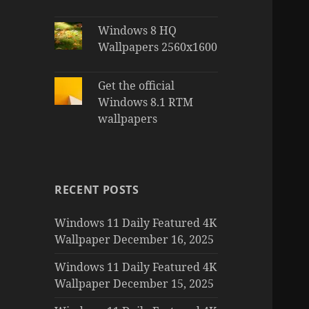
Windows 8 HQ
Wallpapers 2560x1600
Get the official
Windows 8.1 RTM
wallpapers
RECENT POSTS
Windows 11 Daily Featured 4K
Wallpaper December 16, 2025
Windows 11 Daily Featured 4K
Wallpaper December 15, 2025