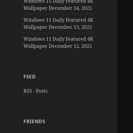
Windows 11 Daily Featured 4K
Wallpaper December 14, 2025
Windows 11 Daily Featured 4K
Wallpaper December 13, 2025
Windows 11 Daily Featured 4K
Wallpaper December 12, 2025
FEED
RSS - Posts
FRIENDS