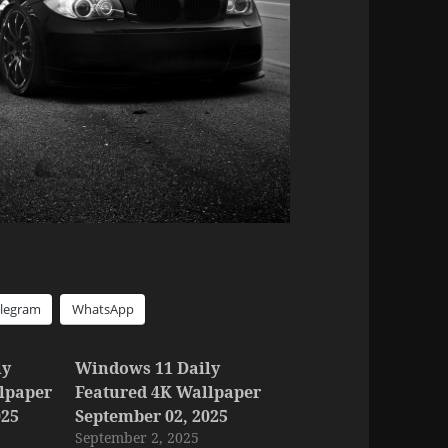
elegram
WhatsApp
ly
Windows 11 Daily
lpaper
Featured 4K Wallpaper
025
September 02, 2025
September 2, 2025