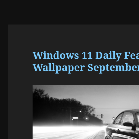
Windows 11 Daily Fe
Wallpaper September