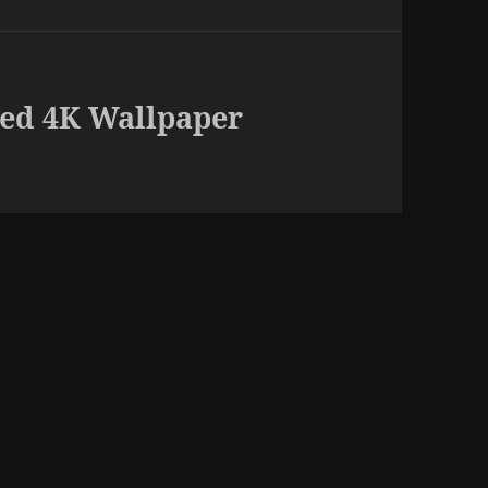
ed 4K Wallpaper