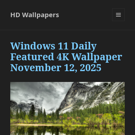
HD Wallpapers
MENU
AND
WIDGETS
Windows 11 Daily
Featured 4K Wallpaper
November 12, 2025