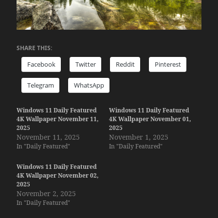
SHARE THIS:
Facebook
Twitter
Reddit
Pinterest
Telegram
WhatsApp
Windows 11 Daily Featured
Windows 11 Daily Featured
4K Wallpaper November 11,
4K Wallpaper November 01,
2025
2025
November 11, 2025
November 1, 2025
In "Daily Featured"
In "Daily Featured"
Windows 11 Daily Featured
4K Wallpaper November 02,
2025
November 2, 2025
In "Daily Featured"