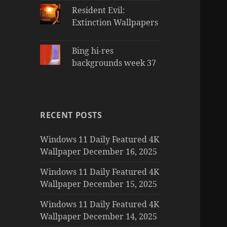
Resident Evil:
Extinction Wallpapers
Bing hi-res
backgrounds week 37
RECENT POSTS
Windows 11 Daily Featured 4K
Wallpaper December 16, 2025
Windows 11 Daily Featured 4K
Wallpaper December 15, 2025
Windows 11 Daily Featured 4K
Wallpaper December 14, 2025