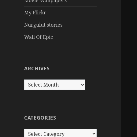
Movie Wallpapers
My Flickr
Nurgulut stories
Wall Of Epic
ARCHIVES
Archives
CATEGORIES
Categories