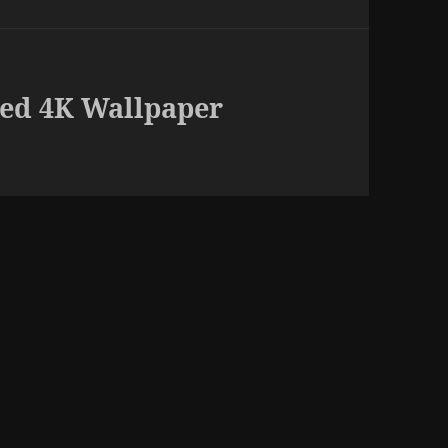
ed 4K Wallpaper