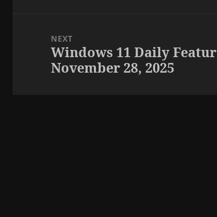
NEXT
Windows 11 Daily Featur
Next
November 28, 2025
post: