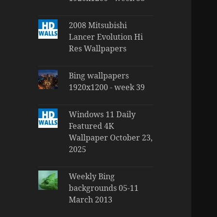
2008 Mitsubishi
Lancer Evolution Hi
Res Wallpapers
Bing wallpapers
1920x1200 - week 39
Windows 11 Daily
Featured 4K
Wallpaper October 23,
2025
Weekly Bing
backgrounds 05-11
March 2013