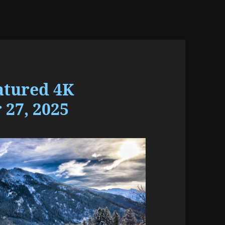
atured 4K
27, 2025