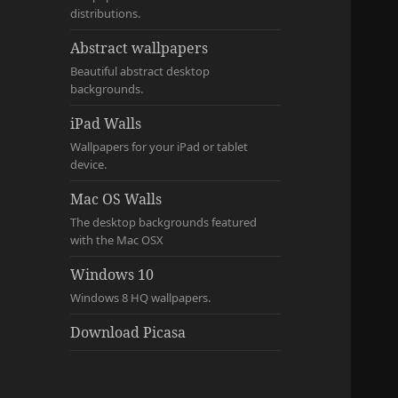
distributions.
Abstract wallpapers
Beautiful abstract desktop
backgrounds.
iPad Walls
Wallpapers for your iPad or tablet
device.
Mac OS Walls
The desktop backgrounds featured
with the Mac OSX
Windows 10
Windows 8 HQ wallpapers.
Download Picasa