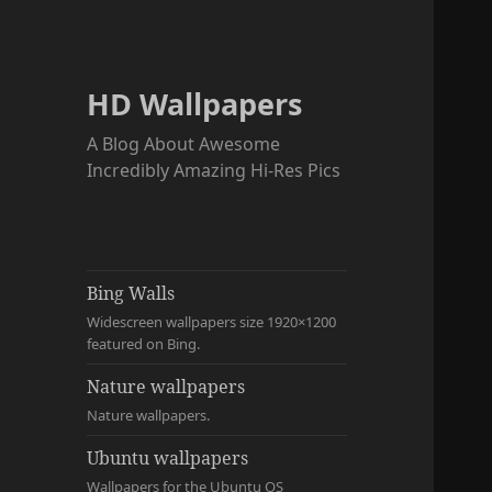
HD Wallpapers
A Blog About Awesome
Incredibly Amazing Hi-Res Pics
Bing Walls
Widescreen wallpapers size 1920×1200
featured on Bing.
Nature wallpapers
Nature wallpapers.
Ubuntu wallpapers
Wallpapers for the Ubuntu OS