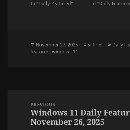
In "Daily Featured"
In "Daily Feature
Posted
Author
Categor
November 27, 2025
silfiriel
Daily F
on
featured
,
windows 11
Post
navigation
PREVIOUS
Windows 11 Daily Featur
Previous
November 26, 2025
post: