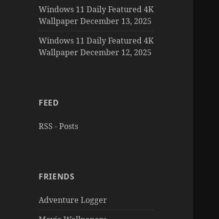
Windows 11 Daily Featured 4K
Wallpaper December 13, 2025
Windows 11 Daily Featured 4K
Wallpaper December 12, 2025
FEED
RSS - Posts
FRIENDS
Adventure Logger