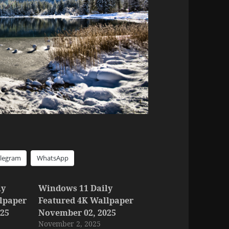
elegram
WhatsApp
ly
Windows 11 Daily
lpaper
Featured 4K Wallpaper
025
November 02, 2025
November 2, 2025