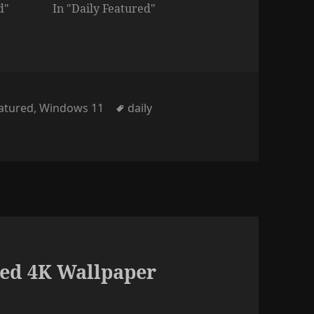
d"
In "Daily Featured"
ies
Tags
eatured
,
Windows 11
daily
ed 4K Wallpaper