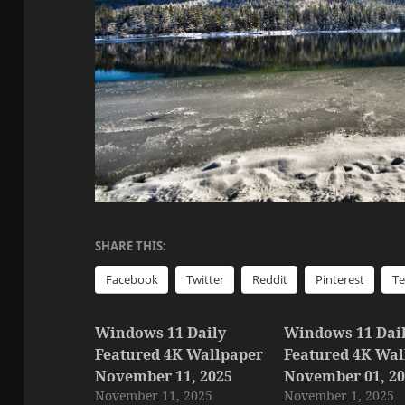
SHARE THIS:
Facebook
Twitter
Reddit
Pinterest
T
Windows 11 Daily
Windows 11 Dai
Featured 4K Wallpaper
Featured 4K Wal
November 11, 2025
November 01, 2
November 11, 2025
November 1, 2025