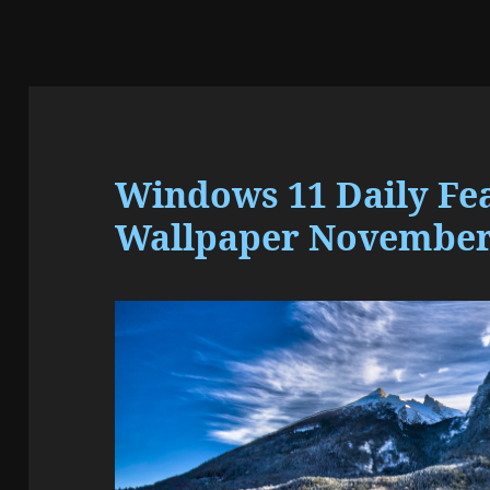
Windows 11 Daily Fe
Wallpaper November 