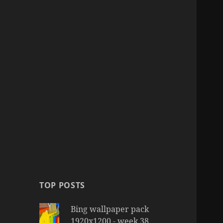
TOP POSTS
Bing wallpaper pack
1920x1200 - week 38