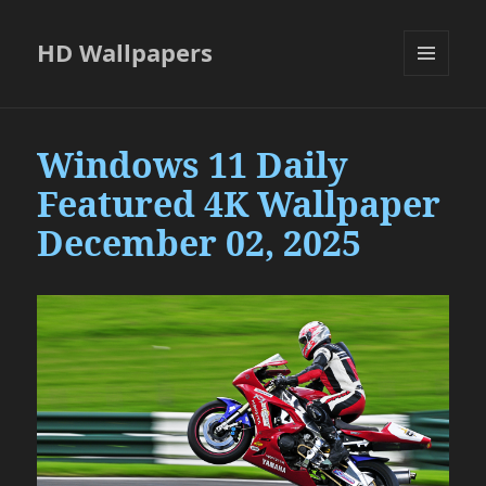
HD Wallpapers
MENU
AND
WIDGETS
Windows 11 Daily
Featured 4K Wallpaper
December 02, 2025