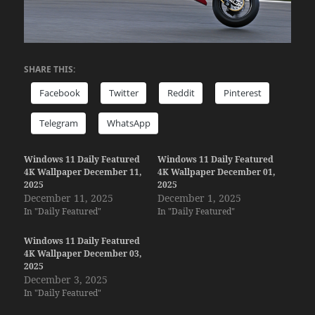
SHARE THIS:
Facebook
Twitter
Reddit
Pinterest
Telegram
WhatsApp
Windows 11 Daily Featured
Windows 11 Daily Featured
4K Wallpaper December 11,
4K Wallpaper December 01,
2025
2025
December 11, 2025
December 1, 2025
In "Daily Featured"
In "Daily Featured"
Windows 11 Daily Featured
4K Wallpaper December 03,
2025
December 3, 2025
In "Daily Featured"