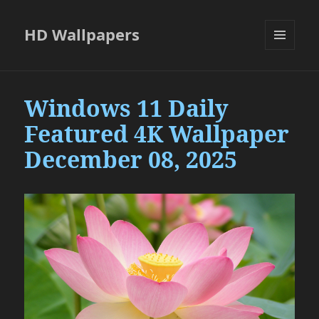
HD Wallpapers
MENU
AND
WIDGETS
Windows 11 Daily
Featured 4K Wallpaper
December 08, 2025