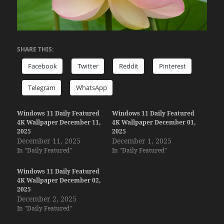
SHARE THIS:
Facebook
Twitter
Reddit
Pinterest
Telegram
WhatsApp
Windows 11 Daily Featured
Windows 11 Daily Featured
4K Wallpaper December 11,
4K Wallpaper December 01,
2025
2025
December 11, 2025
December 1, 2025
In "Daily Featured"
In "Daily Featured"
Windows 11 Daily Featured
4K Wallpaper December 02,
2025
December 2, 2025
In "Daily Featured"