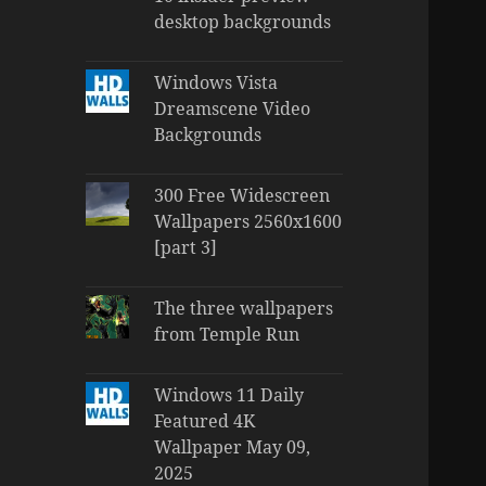
desktop backgrounds
Windows Vista
Dreamscene Video
Backgrounds
300 Free Widescreen
Wallpapers 2560x1600
[part 3]
The three wallpapers
from Temple Run
Windows 11 Daily
Featured 4K
Wallpaper May 09,
2025