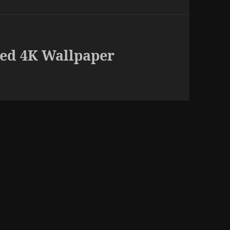
ed 4K Wallpaper