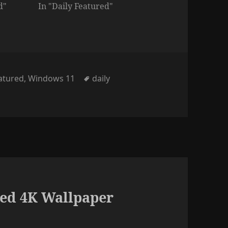
d"
In "Daily Featured"
ies
Tags
eatured
,
Windows 11
daily
ed 4K Wallpaper