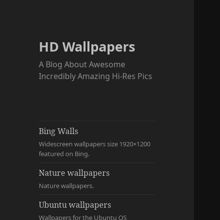
HD Wallpapers
A Blog About Awesome
Incredibly Amazing Hi-Res Pics
Bing Walls
Widescreen wallpapers size 1920×1200
featured on Bing.
Nature wallpapers
Nature wallpapers.
Ubuntu wallpapers
Wallpapers for the Ubuntu OS