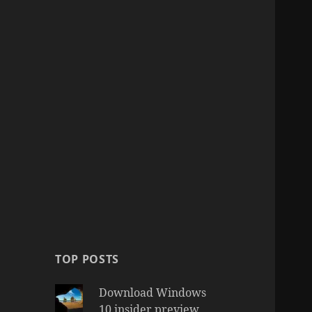
TOP POSTS
Download Windows
10 insider preview