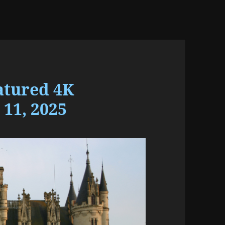
atured 4K
11, 2025