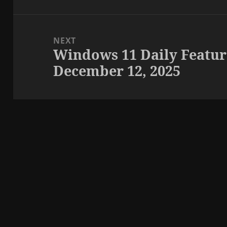
NEXT
Windows 11 Daily Featur
Next
December 12, 2025
post: