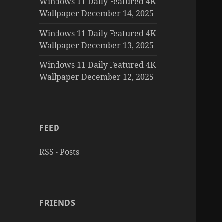
Windows 11 Daily Featured 4K
Wallpaper December 14, 2025
Windows 11 Daily Featured 4K
Wallpaper December 13, 2025
Windows 11 Daily Featured 4K
Wallpaper December 12, 2025
FEED
RSS - Posts
FRIENDS