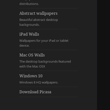
distributions.
Abstract wallpapers
Beautiful abstract desktop
backgrounds.
iPad Walls
Wallpapers for your iPad or tablet
device.
Mac OS Walls
The desktop backgrounds featured
with the Mac OSX
Windows 10
Windows 8 HQ wallpapers.
Download Picasa