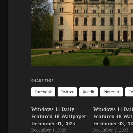
SHARE THIS:
Facebook
Twitter
Reddit
Pinterest
T
Windows 11 Daily
Windows 11 Dai
Featured 4K Wallpaper
Featured 4K Wal
December 01, 2025
December 02, 20
December 1, 2025
December 2, 2025