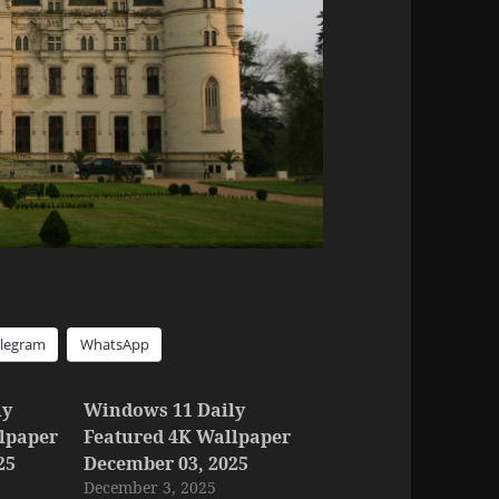
elegram
WhatsApp
ly
Windows 11 Daily
lpaper
Featured 4K Wallpaper
25
December 03, 2025
December 3, 2025