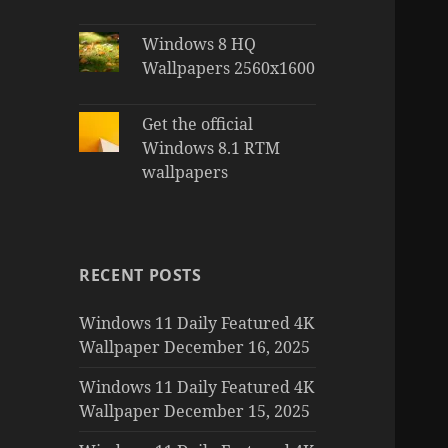
Windows 8 HQ
Wallpapers 2560x1600
Get the official
Windows 8.1 RTM
wallpapers
RECENT POSTS
Windows 11 Daily Featured 4K
Wallpaper December 16, 2025
Windows 11 Daily Featured 4K
Wallpaper December 15, 2025