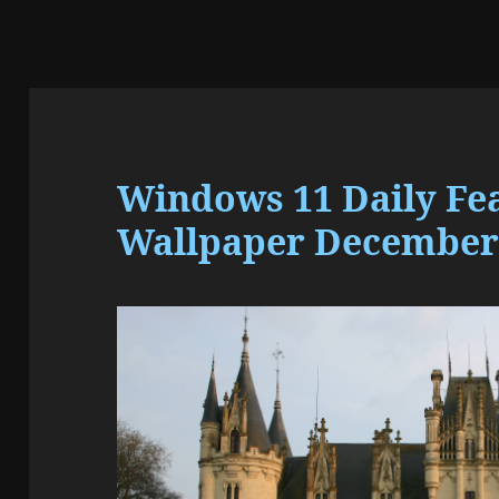
Windows 11 Daily Fe
Wallpaper December 