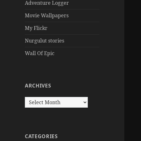
Adventure Logger
Movie Wallpapers
My Flickr
Nurgulut stories
Wall Of Epic
ARCHIVES
Archives
CATEGORIES