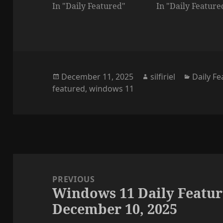
In "Daily Featured"
In "Daily Feature
Posted
Author
Categor
December 11, 2025
silfiriel
Daily F
on
featured
,
windows 11
Post
navigation
PREVIOUS
Windows 11 Daily Featur
Previous
December 10, 2025
post: