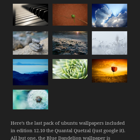
Here’s the last pack of ubuntu wallpapers included
in edition 12.10 the Quantal Quetzal (just google it).
All but one, the Blue Dandelion wallpaper is