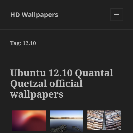
HD Wallpapers
MENU
AND
WIDGETS
Tag:
12.10
Ubuntu 12.10 Quantal
Quetzal official
wallpapers