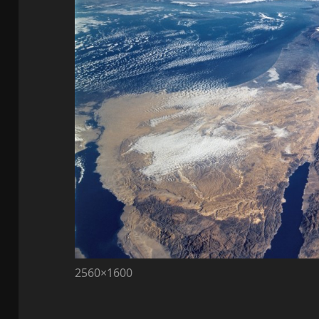
2560×1600