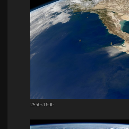
2560×1600