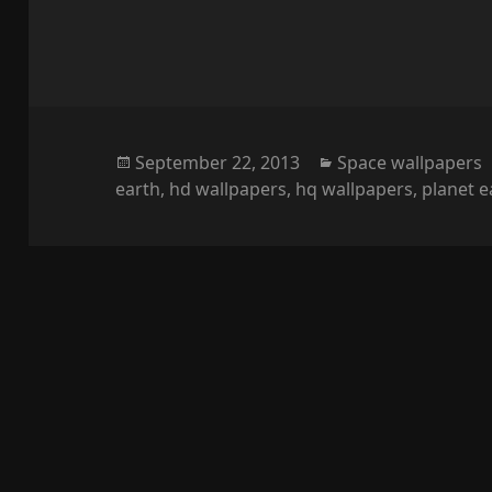
Posted
Categories
September 22, 2013
Space wallpapers
on
earth
,
hd wallpapers
,
hq wallpapers
,
planet e