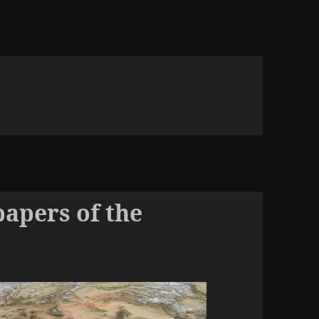
papers of the