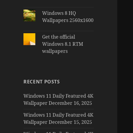
Windows 8 HQ
Wallpapers 2560x1600
Get the official
Windows 8.1 RTM
wallpapers
RECENT POSTS
Windows 11 Daily Featured 4K
Wallpaper December 16, 2025
Windows 11 Daily Featured 4K
Wallpaper December 15, 2025