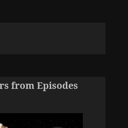
rs from Episodes