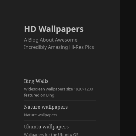
HD Wallpapers
A Blog About Awesome
Incredibly Amazing Hi-Res Pics
Bing Walls
Widescreen wallpapers size 1920×1200
featured on Bing.
Nature wallpapers
Nature wallpapers.
Ubuntu wallpapers
Wallpapers for the Ubuntu OS