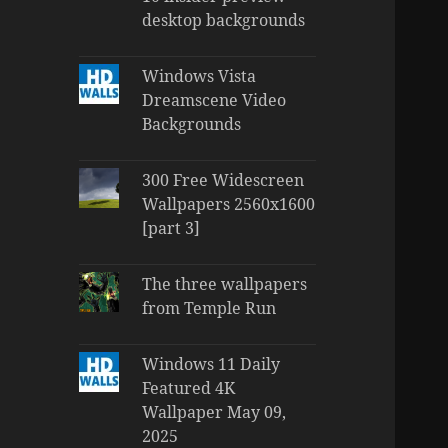
desktop backgrounds
Windows Vista
Dreamscene Video
Backgrounds
300 Free Widescreen
Wallpapers 2560x1600
[part 3]
The three wallpapers
from Temple Run
Windows 11 Daily
Featured 4K
Wallpaper May 09,
2025