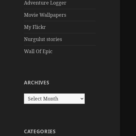
Adventure Logger
Movie Wallpapers
My Flickr
Nurgulut stories
Wall Of Epic
ARCHIVES
Archives
CATEGORIES