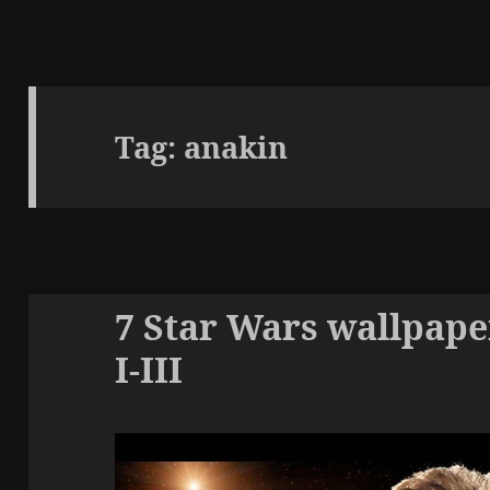
Tag:
anakin
7 Star Wars wallpape
I-III