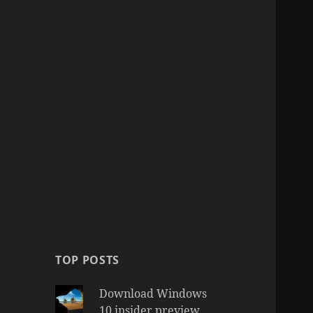
TOP POSTS
Download Windows
10 insider preview