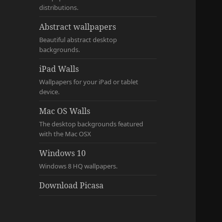
distributions.
Abstract wallpapers
Beautiful abstract desktop
backgrounds.
iPad Walls
Wallpapers for your iPad or tablet
device.
Mac OS Walls
The desktop backgrounds featured
with the Mac OSX
Windows 10
Windows 8 HQ wallpapers.
Download Picasa