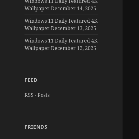
Windows 11 Daily Featured 4K
Wallpaper December 14, 2025
Windows 11 Daily Featured 4K
Wallpaper December 13, 2025
Windows 11 Daily Featured 4K
Wallpaper December 12, 2025
FEED
RSS - Posts
FRIENDS