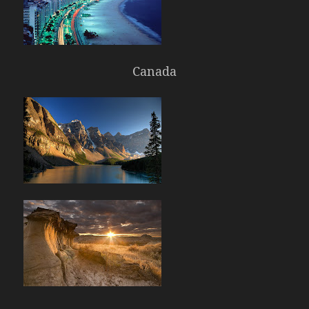
Canada