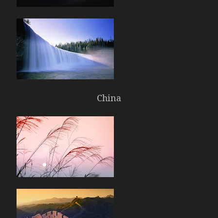
China