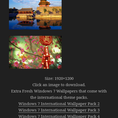
Size: 1920×1200
Click an image to download.
Extra Fresh Windows 7 Wallpapers that come with
the international theme packs.
Windows 7 International Wallpaper Pack 2
Windows 7 International Wallpaper Pack 3
Windows 7 International Wallpaper Pack 4