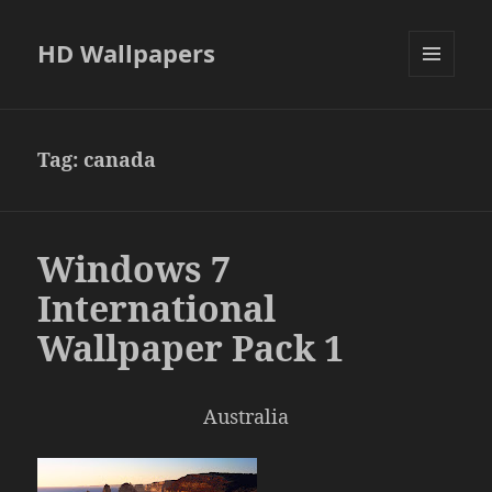
HD Wallpapers
MENU
AND
WIDGETS
Tag:
canada
Windows 7
International
Wallpaper Pack 1
Australia