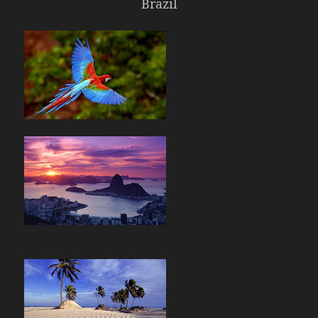
Brazil