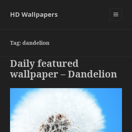
HD Wallpapers
MENU
AND
WIDGETS
Tag:
dandelion
Daily featured
wallpaper – Dandelion