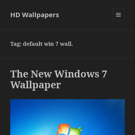
HD Wallpapers
MENU
AND
WIDGETS
Tag:
default win 7 wall.
The New Windows 7
Wallpaper