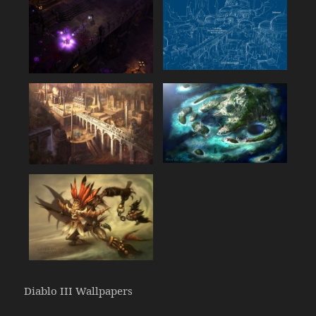
Diablo III Wallpapers