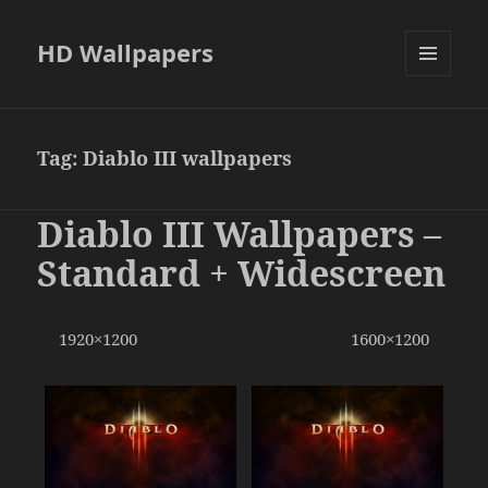
HD Wallpapers
MENU
AND
WIDGETS
Tag:
Diablo III wallpapers
Diablo III Wallpapers –
Standard + Widescreen
1920×1200 1600×1200