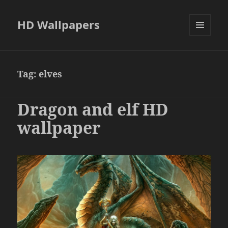
HD Wallpapers
MENU
AND
WIDGETS
Tag:
elves
Dragon and elf HD
wallpaper